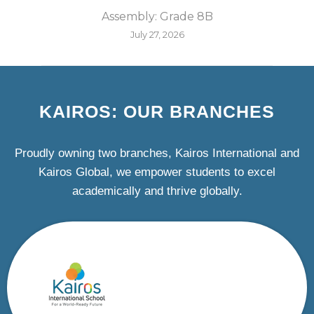
Assembly: Grade 8B
July 27, 2026
KAIROS: OUR BRANCHES
Proudly owning two branches, Kairos International and
Kairos Global, we empower students to excel
academically and thrive globally.