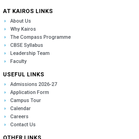
AT KAIROS LINKS
About Us
Why Kairos
The Compass Programme
CBSE Syllabus
Leadership Team
Faculty
USEFUL LINKS
Admissions 2026-27
Application Form
Campus Tour
Calendar
Careers
Contact Us
OTHER LINKS