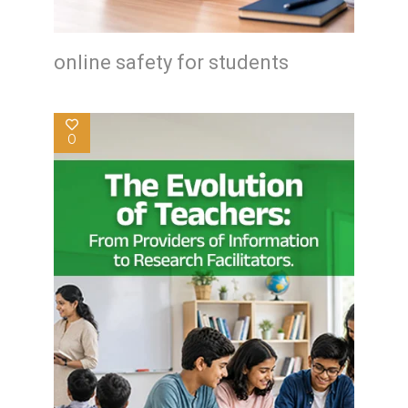
online safety for students
0