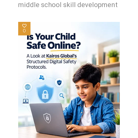
middle school skill development
0