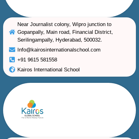
Near Journalist colony, Wipro junction to
Gopanpally, Main road, Financial District,
Serilingampally, Hyderabad, 500032.
Info@kairosinternationalschool.com
+91 9615 581558
Kairos International School