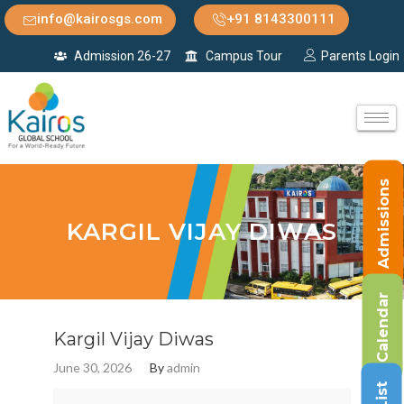
info@kairosgs.com
+91 8143300111
Admission 26-27
Campus Tour
Parents Login
Admissions
KARGIL VIJAY DIWAS
Calendar
Kargil Vijay Diwas
June 30, 2026
By
admin