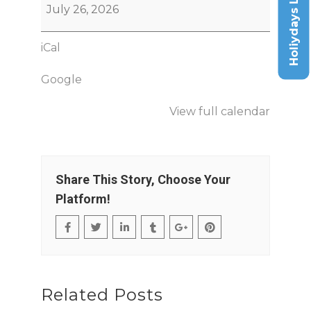
Holiydays List
July 26, 2026
iCal
Google
View full calendar
Share This Story, Choose Your
Platform!
Related Posts