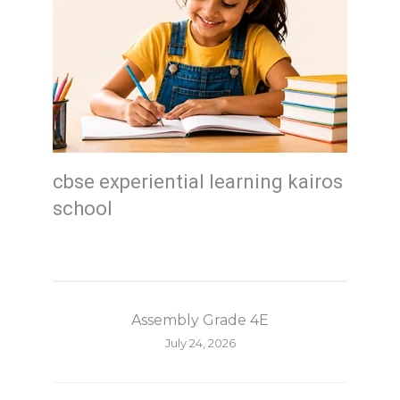
cbse experiential learning kairos
school
Assembly Grade 4E
July 24, 2026