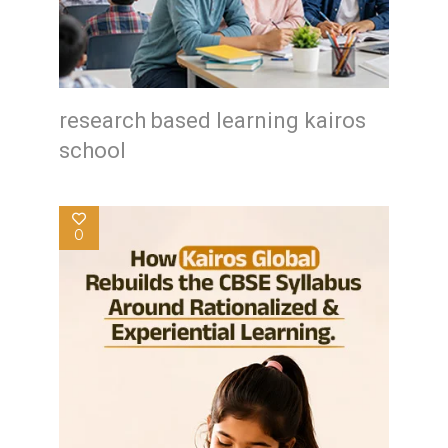
research based learning kairos
school
0