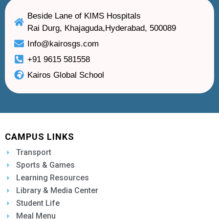
Beside Lane of KIMS Hospitals
Rai Durg, Khajaguda,Hyderabad, 500089
Info@kairosgs.com
+91 9615 581558
Kairos Global School
CAMPUS LINKS
Transport
Sports & Games
Learning Resources
Library & Media Center
Student Life
Meal Menu