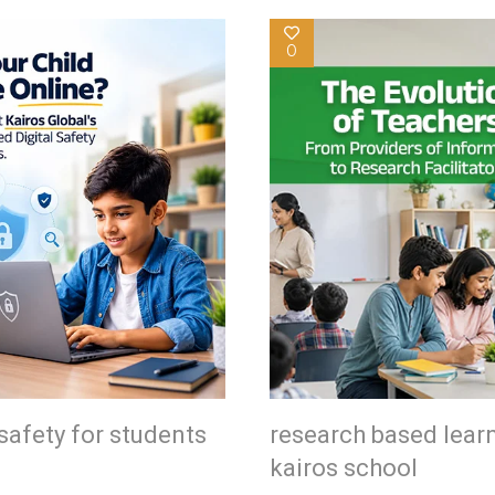
0
safety for students
research based lear
kairos school