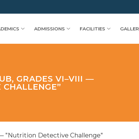
DEMICS
ADMISSIONS
FACILITIES
GALLER
B, GRADES VI–VIII —
E CHALLENGE”
— "Nutrition Detective Challenge"