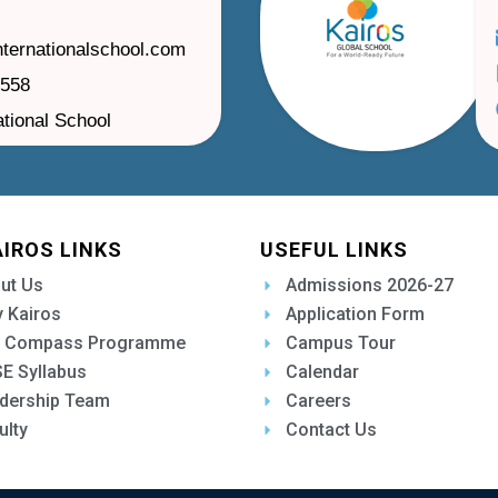
nternationalschool.com
1558
ational School
AIROS LINKS
USEFUL LINKS
ut Us
Admissions 2026-27
 Kairos
Application Form
 Compass Programme
Campus Tour
E Syllabus
Calendar
dership Team
Careers
ulty
Contact Us