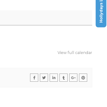
Holiydays List
View full calendar