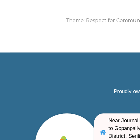
Theme: Respect for Communi
Proudly ow
Near Journali
to Gopanpally
District, Ser