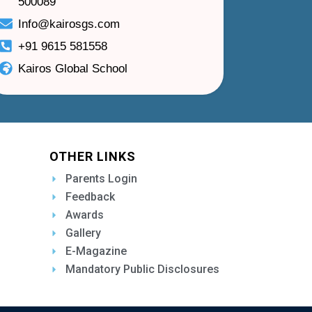
500089
Info@kairosgs.com
+91 9615 581558
Kairos Global School
OTHER LINKS
Parents Login
Feedback
Awards
Gallery
E-Magazine
Mandatory Public Disclosures