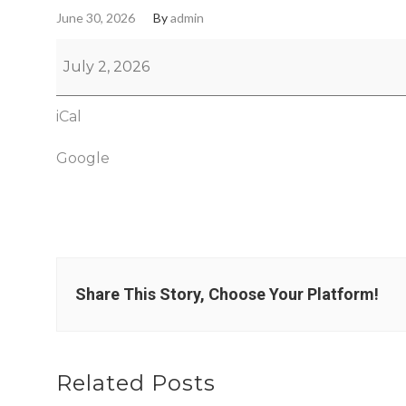
June 30, 2026
By
admin
July 2, 2026
iCal
Google
Share This Story, Choose Your Platform!
Related Posts