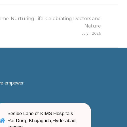
me: Nurturing Life: Celebrating Doctors and
Nature
July 1, 2026
 we empower
Beside Lane of KIMS Hospitals
Rai Durg, Khajaguda,Hyderabad,