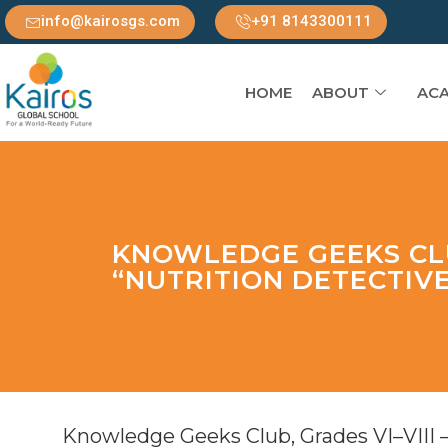
info@kairosgs.com
+91 8143300111
HOME
ABOUT
ACA
KNOWLEDGE GEEKS CLU
“NUTRITION DETECTIV
Knowledge Geeks Club, Grades VI–VIII 