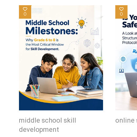
0
0
middle school skill
online 
development