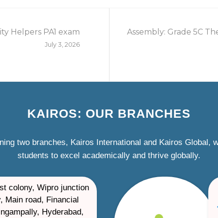
ty Helpers PA1 exam
Assembly: Grade 5C The
July 3, 2026
KAIROS: OUR BRANCHES
ning two branches, Kairos International and Kairos Global,
students to excel academically and thrive globally.
st colony, Wipro junction
, Main road, Financial
ilingampally, Hyderabad,