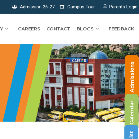
Admission 26-27
Campus Tour
Parents Login
Y
CAREERS
CONTACT
BLOGS
FEEDBACK
Admissions
Calendar