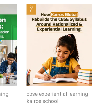
0
ning
cbse experiential learning
kairos school