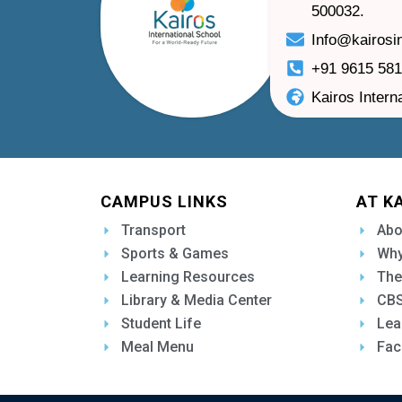
500032.
Info@kairosi
+91 9615 58
Kairos Intern
CAMPUS LINKS
AT K
Transport
Abo
Sports & Games
Why
Learning Resources
The
Library & Media Center
CBS
Student Life
Lea
Meal Menu
Fac