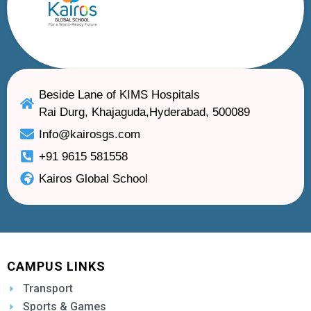
Beside Lane of KIMS Hospitals
Rai Durg, Khajaguda,Hyderabad, 500089
Info@kairosgs.com
+91 9615 581558
Kairos Global School
CAMPUS LINKS
Transport
Sports & Games