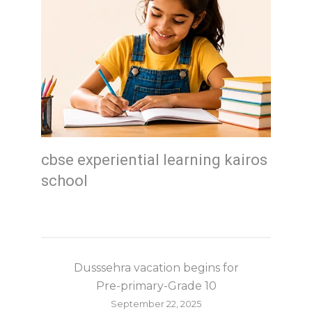
cbse experiential learning kairos
school
Dusssehra vacation begins for
Pre-primary-Grade 10
September 22, 2025