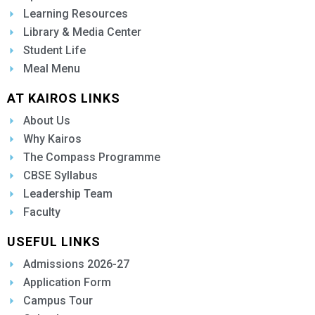
Learning Resources
Library & Media Center
Student Life
Meal Menu
AT KAIROS LINKS
About Us
Why Kairos
The Compass Programme
CBSE Syllabus
Leadership Team
Faculty
USEFUL LINKS
Admissions 2026-27
Application Form
Campus Tour