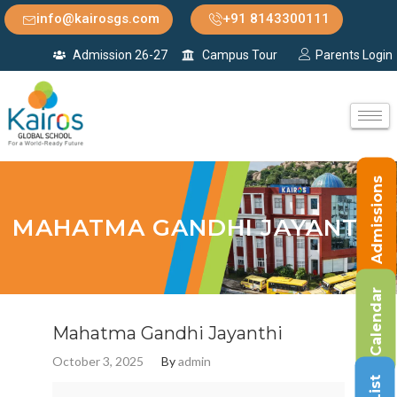
info@kairosgs.com
+91 8143300111
Admission 26-27
Campus Tour
Parents Login
Admissions
MAHATMA GANDHI JAYANTHI
Calendar
Mahatma Gandhi Jayanthi
October 3, 2025
By
admin