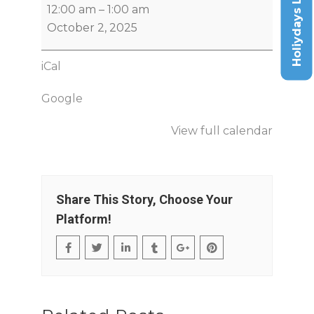
Holiydays List
12:00 am
–
1:00 am
October 2, 2025
iCal
Google
View full calendar
Share This Story, Choose Your
Platform!