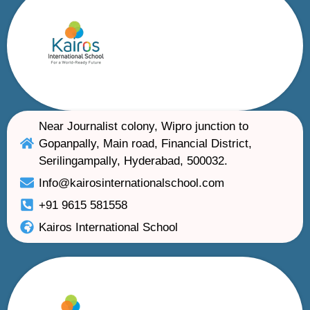
Near Journalist colony, Wipro junction to
Gopanpally, Main road, Financial District,
Serilingampally, Hyderabad, 500032.
Info@kairosinternationalschool.com
+91 9615 581558
Kairos International School