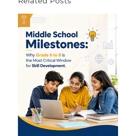
Related Posts
0