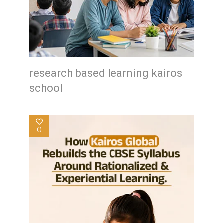
research based learning kairos
school
0