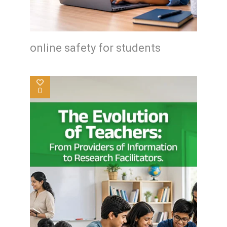
online safety for students
0