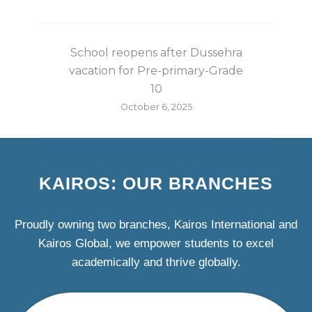
School reopens after Dussehra
vacation for Pre-primary-Grade
10
October 6, 2025
KAIROS: OUR BRANCHES
Proudly owning two branches, Kairos International and
Kairos Global, we empower students to excel
academically and thrive globally.