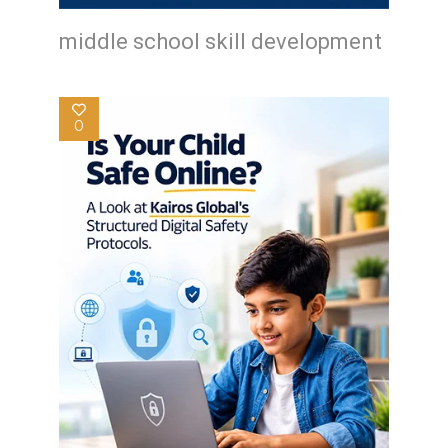
middle school skill development
0