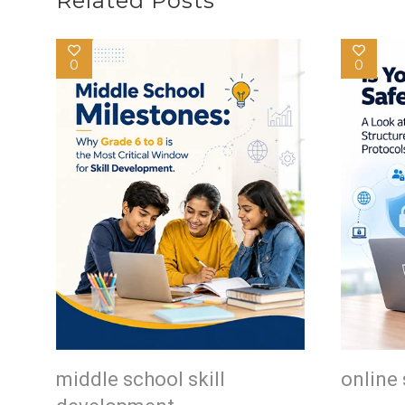
Related Posts
0
0
middle school skill
online 