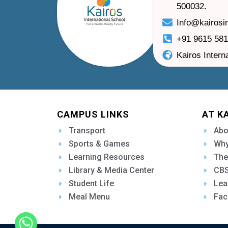
500032.
Info@kairosi
+91 9615 58
Kairos Intern
CAMPUS LINKS
AT K
Transport
Abo
Sports & Games
Why
Learning Resources
The
Library & Media Center
CBS
Student Life
Lea
Meal Menu
Fac