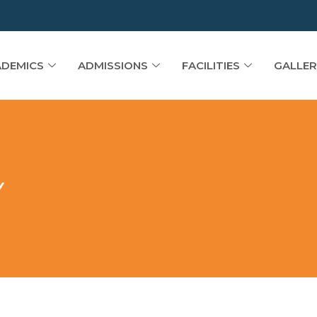
DEMICS
ADMISSIONS
FACILITIES
GALLER
Y