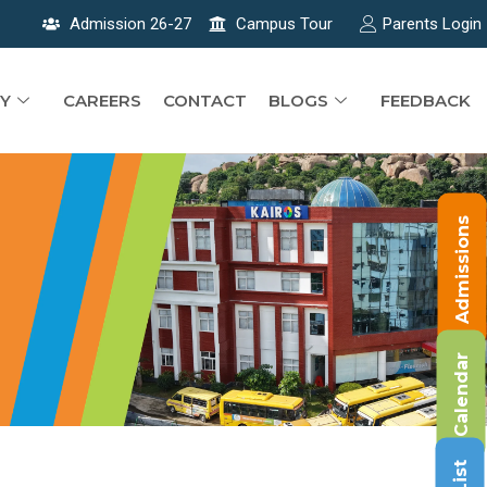
Admission 26-27
Campus Tour
Parents Login
Y
CAREERS
CONTACT
BLOGS
FEEDBACK
Admissions
Calendar