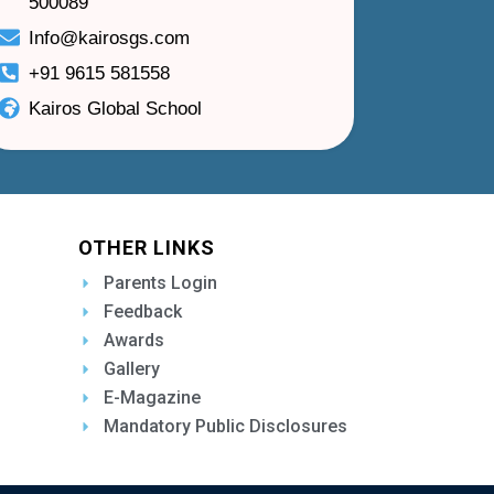
500089
Info@kairosgs.com
+91 9615 581558
Kairos Global School
OTHER LINKS
Parents Login
Feedback
Awards
Gallery
E-Magazine
Mandatory Public Disclosures