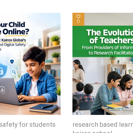
0
safety for students
research based lear