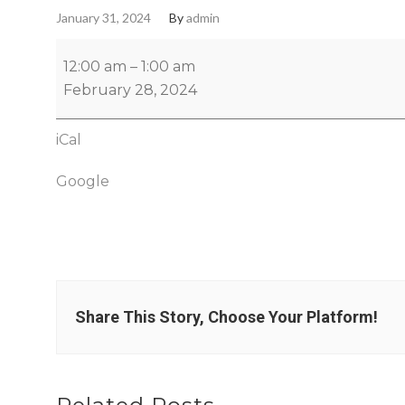
January 31, 2024
By
admin
12:00 am
–
1:00 am
February 28, 2024
iCal
Google
Share This Story, Choose Your Platform!