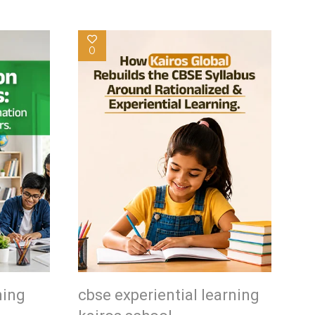
0
ning
cbse experiential learning