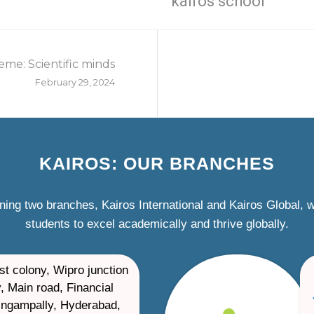
kairos school
eme: Scientific minds
February 29, 2024
KAIROS: OUR BRANCHES
ning two branches, Kairos International and Kairos Global,
students to excel academically and thrive globally.
st colony, Wipro junction
, Main road, Financial
ilingampally, Hyderabad,