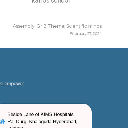
kairos school
Assembly: Gr 8 Theme: Scientific minds
February 27, 2024
 we empower
Beside Lane of KIMS Hospitals
Rai Durg, Khajaguda,Hyderabad,