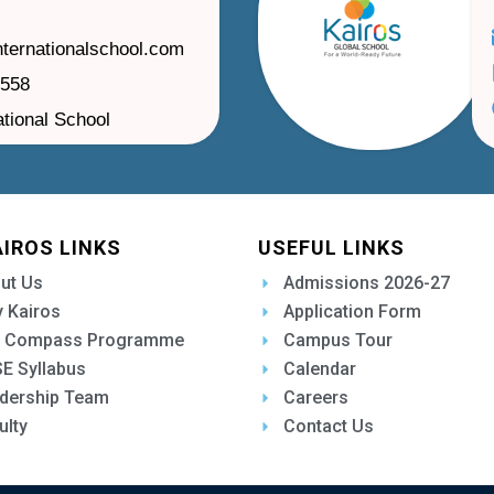
nternationalschool.com
1558
ational School
AIROS LINKS
USEFUL LINKS
ut Us
Admissions 2026-27
 Kairos
Application Form
 Compass Programme
Campus Tour
E Syllabus
Calendar
dership Team
Careers
ulty
Contact Us