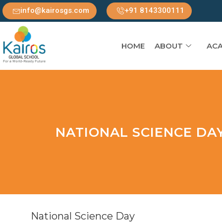
info@kairosgs.com
+91 8143300111
HOME
ABOUT
ACA
NATIONAL SCIENCE DA
National Science Day