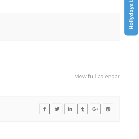
Holiydays List
View full calendar