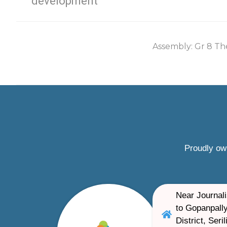
development
Assembly: Gr 8 Th
Proudly ow
Near Journali
to Gopanpally
District, Ser