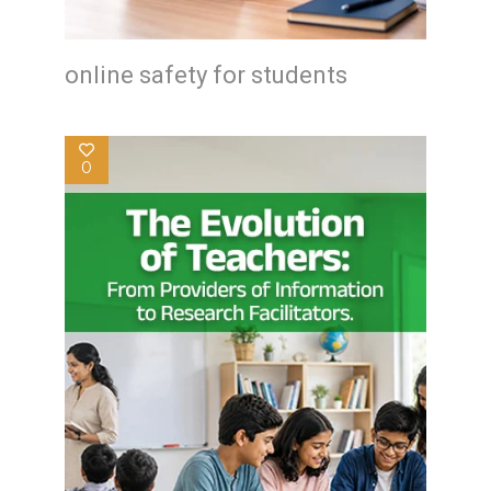
online safety for students
0