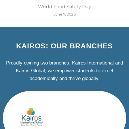
World Food Safety Day
June 7, 2026
KAIROS: OUR BRANCHES
Proudly owning two branches, Kairos International and
Kairos Global, we empower students to excel
academically and thrive globally.