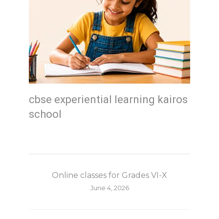
cbse experiential learning kairos
school
Online classes for Grades VI-X
June 4, 2026