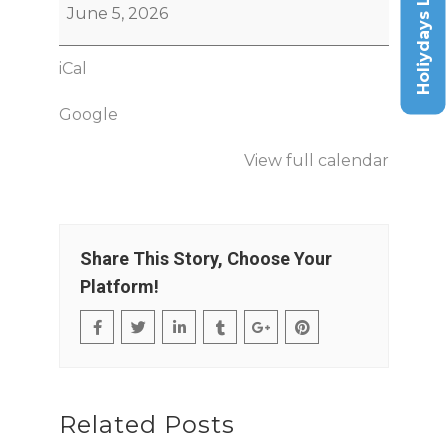
Holiydays List
June 5, 2026
iCal
Google
View full calendar
Share This Story, Choose Your
Platform!
Related Posts