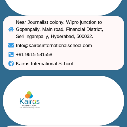
Near Journalist colony, Wipro junction to
Gopanpally, Main road, Financial District,
Serilingampally, Hyderabad, 500032.
Info@kairosinternationalschool.com
+91 9615 581558
Kairos International School