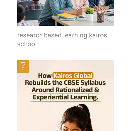
research based learning kairos
school
0