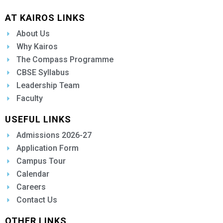
AT KAIROS LINKS
About Us
Why Kairos
The Compass Programme
CBSE Syllabus
Leadership Team
Faculty
USEFUL LINKS
Admissions 2026-27
Application Form
Campus Tour
Calendar
Careers
Contact Us
OTHER LINKS