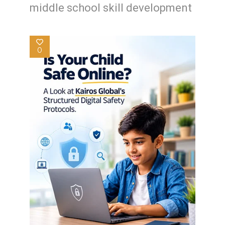
middle school skill development
0