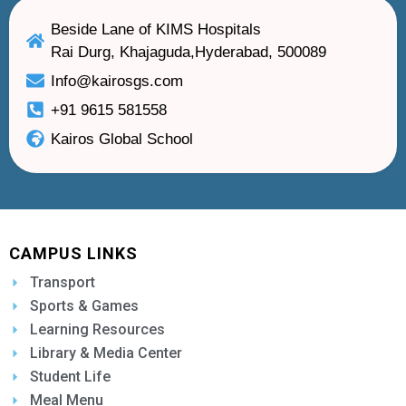
Beside Lane of KIMS Hospitals
Rai Durg, Khajaguda,Hyderabad, 500089
Info@kairosgs.com
+91 9615 581558
Kairos Global School
CAMPUS LINKS
Transport
Sports & Games
Learning Resources
Library & Media Center
Student Life
Meal Menu