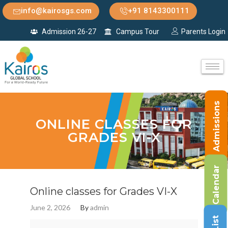
info@kairosgs.com
+91 8143300111
Admission 26-27
Campus Tour
Parents Login
Admissions
ONLINE CLASSES FOR
GRADES VI-X
Calendar
Online classes for Grades VI-X
June 2, 2026
By
admin