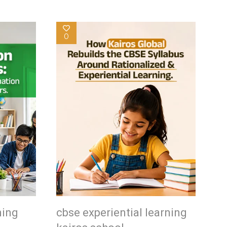
0
ning
cbse experiential learning