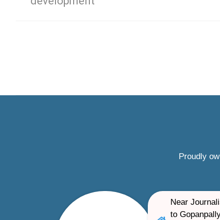
development
Proudly ow
Near Journali
to Gopanpally