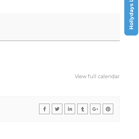
Holiydays List
View full calendar