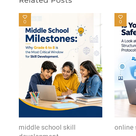
Related Posts
0
0
middle school skill
online 