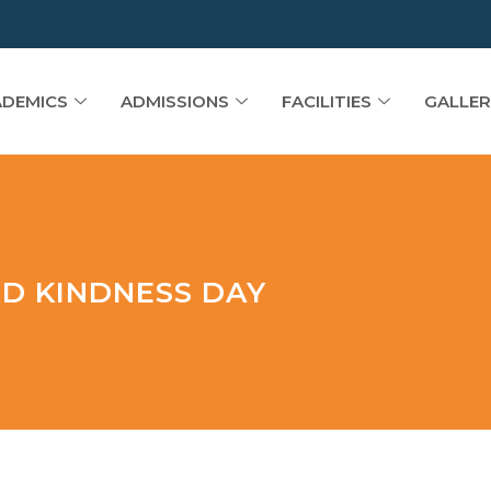
DEMICS
ADMISSIONS
FACILITIES
GALLER
ND KINDNESS DAY