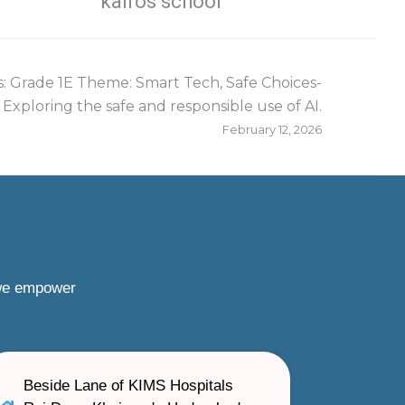
kairos school
: Grade 1E Theme: Smart Tech, Safe Choices-
Exploring the safe and responsible use of AI.
February 12, 2026
 we empower
Beside Lane of KIMS Hospitals