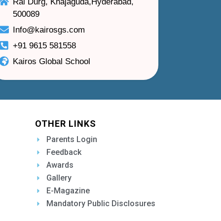
Rai Durg, Khajaguda,Hyderabad,
500089
Info@kairosgs.com
+91 9615 581558
Kairos Global School
OTHER LINKS
Parents Login
Feedback
Awards
Gallery
E-Magazine
Mandatory Public Disclosures