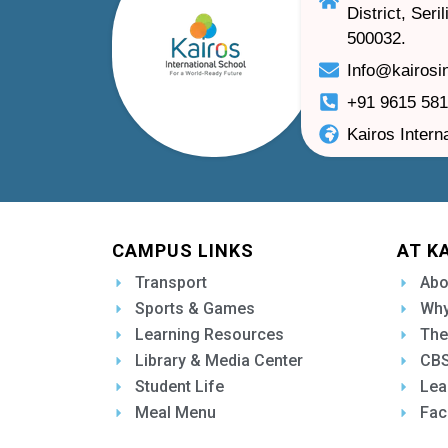
District, Ser
500032.
Info@kairosi
+91 9615 58
Kairos Intern
CAMPUS LINKS
AT K
Transport
Abo
Sports & Games
Why
Learning Resources
The
Library & Media Center
CBS
Student Life
Lea
Meal Menu
Fac