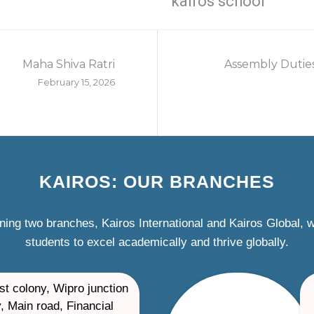
kairos school
Maha Shiva Ratri
Assembly Duties
February 15, 2026
KAIROS: OUR BRANCHES
ning two branches, Kairos International and Kairos Global,
students to excel academically and thrive globally.
st colony, Wipro junction
, Main road, Financial