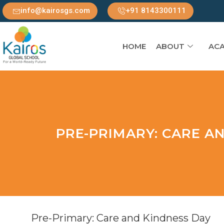
info@kairosgs.com
+91 8143300111
HOME
ABOUT
ACA
PRE-PRIMARY: CARE A
Pre-Primary: Care and Kindness Day