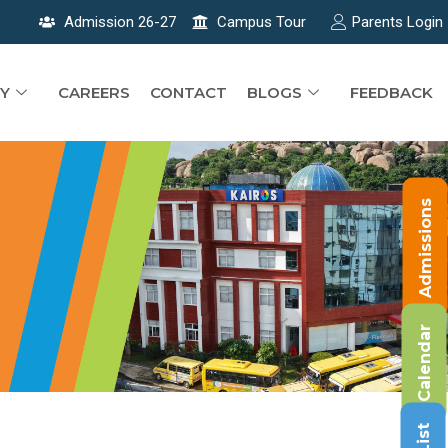
Admission 26-27
Campus Tour
Parents Login
Y
CAREERS
CONTACT
BLOGS
FEEDBACK
Admissions
Calendar