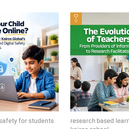
0
safety for students
research based lear