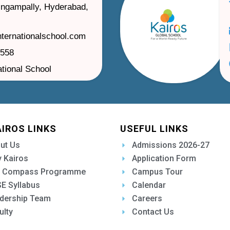
ilingampally, Hyderabad,
nternationalschool.com
1558
ational School
AIROS LINKS
USEFUL LINKS
ut Us
Admissions 2026-27
 Kairos
Application Form
 Compass Programme
Campus Tour
E Syllabus
Calendar
dership Team
Careers
ulty
Contact Us