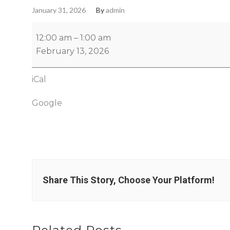
January 31, 2026
By
admin
12:00 am
–
1:00 am
February 13, 2026
iCal
Google
Share This Story, Choose Your Platform!