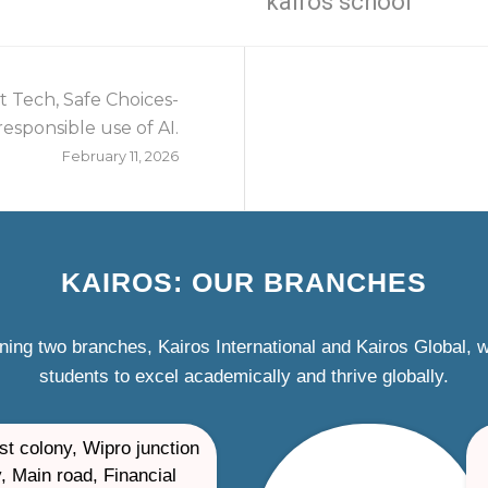
kairos school
 Tech, Safe Choices-
esponsible use of AI.
February 11, 2026
KAIROS: OUR BRANCHES
ning two branches, Kairos International and Kairos Global,
students to excel academically and thrive globally.
st colony, Wipro junction
, Main road, Financial