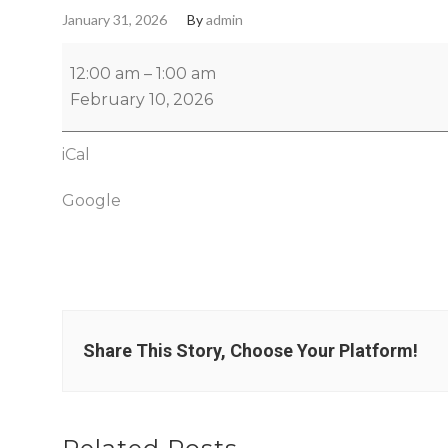
January 31, 2026
By
admin
12:00 am
–
1:00 am
February 10, 2026
iCal
Google
Share This Story, Choose Your Platform!