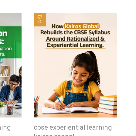
0
ning
cbse experiential learning