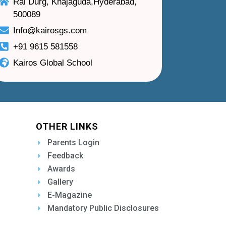
Rai Durg, Khajaguda,Hyderabad,
500089
Info@kairosgs.com
+91 9615 581558
Kairos Global School
OTHER LINKS
Parents Login
Feedback
Awards
Gallery
E-Magazine
Mandatory Public Disclosures