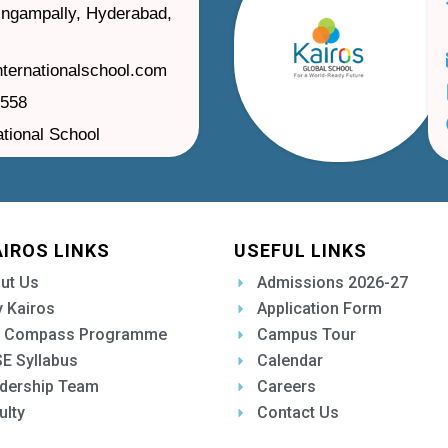
ilingampally, Hyderabad,
nternationalschool.com
1558
ational School
AIROS LINKS
USEFUL LINKS
ut Us
Admissions 2026-27
 Kairos
Application Form
 Compass Programme
Campus Tour
E Syllabus
Calendar
dership Team
Careers
ulty
Contact Us