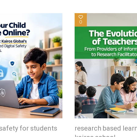
0
safety for students
research based lear