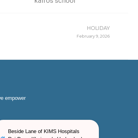
kairos school
HOLIDAY
February 9, 2026
 we empower
Beside Lane of KIMS Hospitals