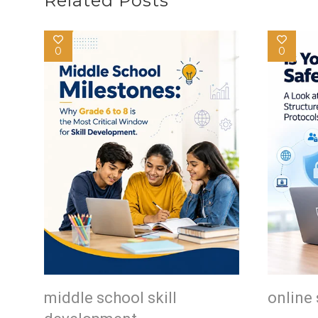
Related Posts
0
0
middle school skill
online 