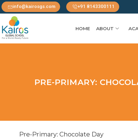
info@kairosgs.com
+91 8143300111
HOME
ABOUT
ACA
PRE-PRIMARY: CHOCOL
Pre-Primary: Chocolate Day