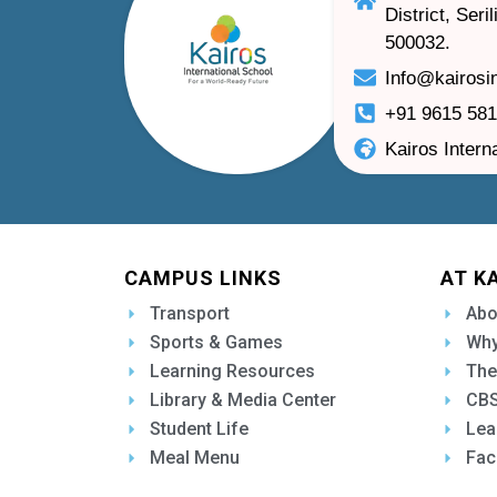
District, Ser
500032.
Info@kairosi
+91 9615 58
Kairos Intern
CAMPUS LINKS
AT K
Transport
Abo
Sports & Games
Why
Learning Resources
The
Library & Media Center
CBS
Student Life
Lea
Meal Menu
Fac