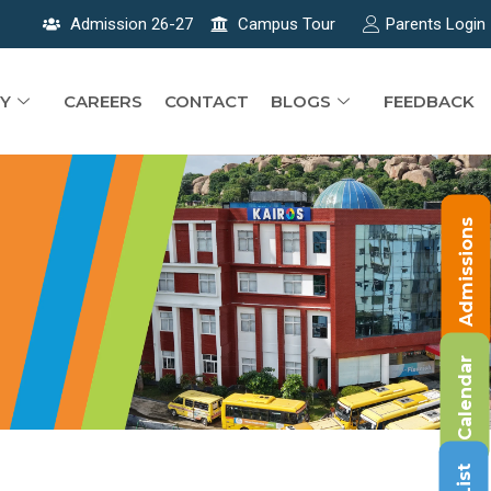
Admission 26-27
Campus Tour
Parents Login
Y
CAREERS
CONTACT
BLOGS
FEEDBACK
Admissions
Calendar