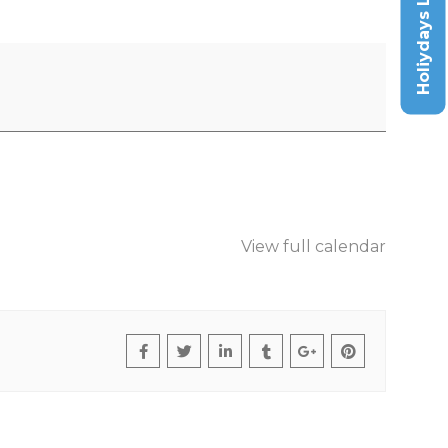
Holiydays List
View full calendar