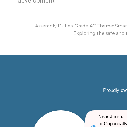
development
Assembly Duties: Grade 4C Theme: Smart
Exploring the safe and r
Proudly ow
Near Journali
to Gopanpally