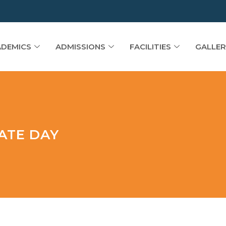
DEMICS
ADMISSIONS
FACILITIES
GALLER
ATE DAY