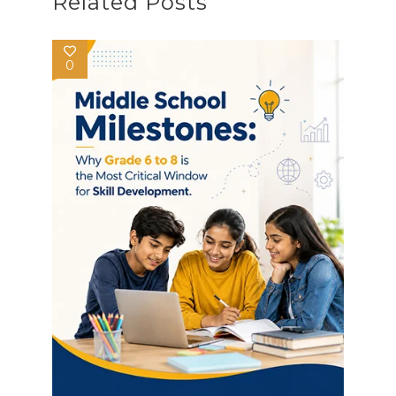
Related Posts
0