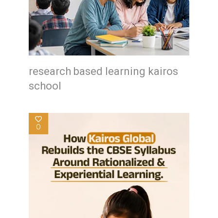
research based learning kairos
school
0