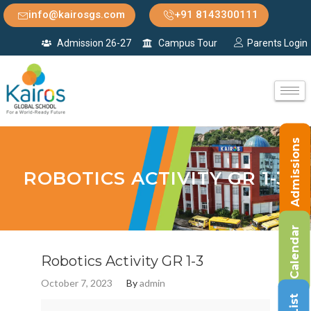
info@kairosgs.com
+91 8143300111
Admission 26-27
Campus Tour
Parents Login
Admissions
ROBOTICS ACTIVITY GR 1-3
Calendar
Robotics Activity GR 1-3
October 7, 2023
By
admin