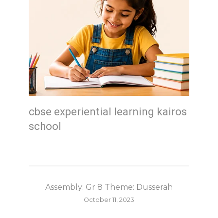
cbse experiential learning kairos
school
Assembly: Gr 8 Theme: Dusserah
October 11, 2023