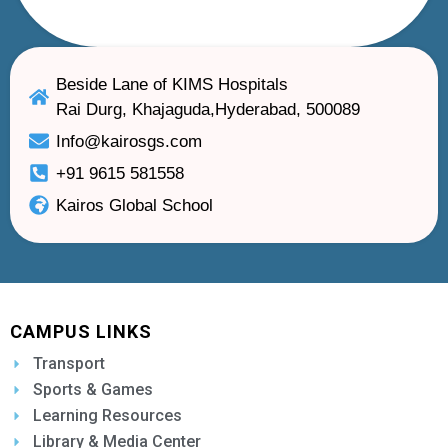
Beside Lane of KIMS Hospitals
Rai Durg, Khajaguda,Hyderabad, 500089
Info@kairosgs.com
+91 9615 581558
Kairos Global School
CAMPUS LINKS
Transport
Sports & Games
Learning Resources
Library & Media Center