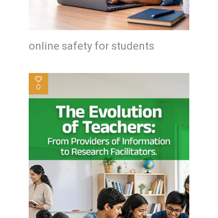
online safety for students
0