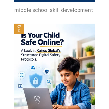
middle school skill development
0