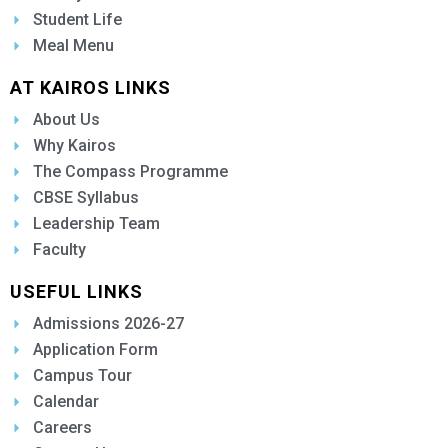
Student Life
Meal Menu
AT KAIROS LINKS
About Us
Why Kairos
The Compass Programme
CBSE Syllabus
Leadership Team
Faculty
USEFUL LINKS
Admissions 2026-27
Application Form
Campus Tour
Calendar
Careers