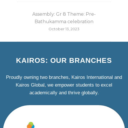
Assembly: Gr 8 Theme: Pre-
Bathukamma celebration
October 13, 2023
KAIROS: OUR BRANCHES
Proudly owning two branches, Kairos International and
Kairos Global, we empower students to excel
academically and thrive globally.