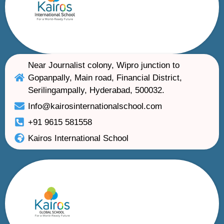
Near Journalist colony, Wipro junction to
Gopanpally, Main road, Financial District,
Serilingampally, Hyderabad, 500032.
Info@kairosinternationalschool.com
+91 9615 581558
Kairos International School