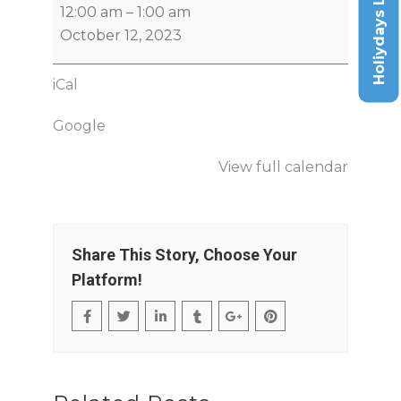
Holiydays List
12:00 am
–
1:00 am
October 12, 2023
iCal
Google
View full calendar
Share This Story, Choose Your
Platform!