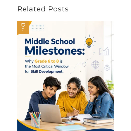
Related Posts
0