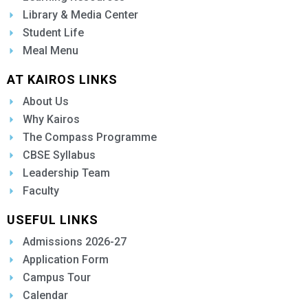
Library & Media Center
Student Life
Meal Menu
AT KAIROS LINKS
About Us
Why Kairos
The Compass Programme
CBSE Syllabus
Leadership Team
Faculty
USEFUL LINKS
Admissions 2026-27
Application Form
Campus Tour
Calendar