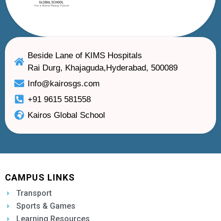
Beside Lane of KIMS Hospitals
Rai Durg, Khajaguda,Hyderabad, 500089
Info@kairosgs.com
+91 9615 581558
Kairos Global School
CAMPUS LINKS
Transport
Sports & Games
Learning Resources