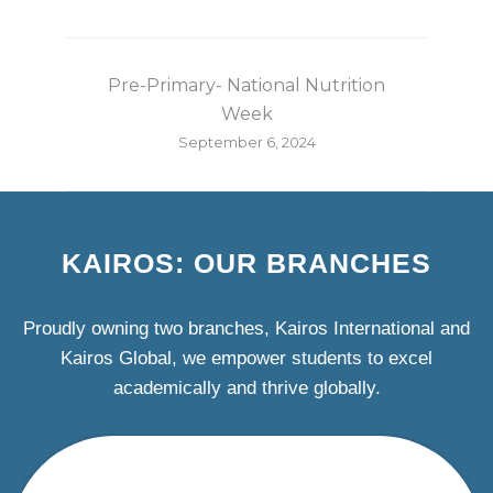
Pre-Primary- National Nutrition
Week
September 6, 2024
KAIROS: OUR BRANCHES
Proudly owning two branches, Kairos International and
Kairos Global, we empower students to excel
academically and thrive globally.