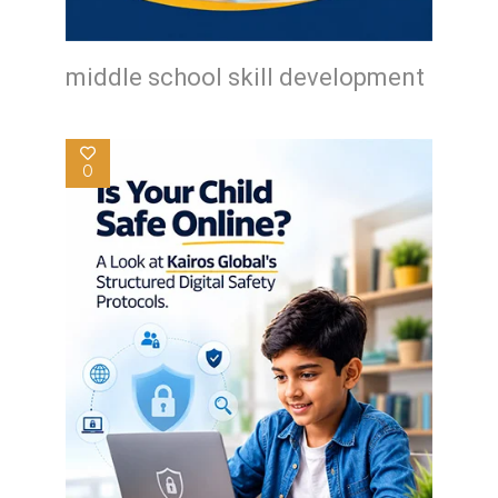
middle school skill development
0