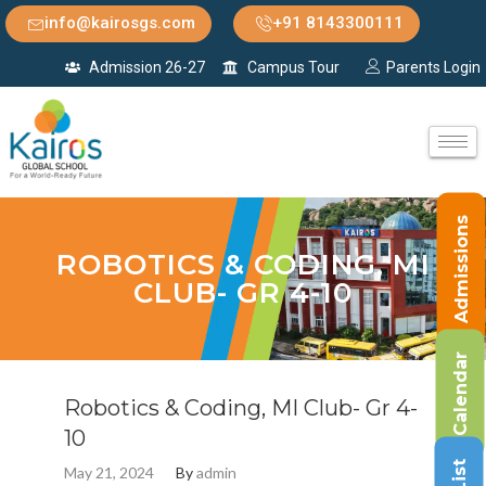
info@kairosgs.com
+91 8143300111
Admission 26-27
Campus Tour
Parents Login
Admissions
ROBOTICS & CODING, MI
CLUB- GR 4-10
Calendar
Robotics & Coding, MI Club- Gr 4-
10
May 21, 2024
By
admin