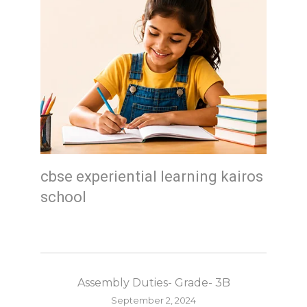
cbse experiential learning kairos
school
Assembly Duties- Grade- 3B
September 2, 2024