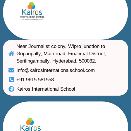
Near Journalist colony, Wipro junction to
Gopanpally, Main road, Financial District,
Serilingampally, Hyderabad, 500032.
Info@kairosinternationalschool.com
+91 9615 581558
Kairos International School