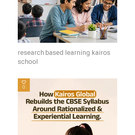
research based learning kairos
school
0