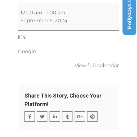
Holiydays List
12:00 am
–
1:00 am
September 5, 2024
iCal
Google
View full calendar
Share This Story, Choose Your
Platform!