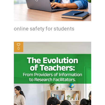
online safety for students
0