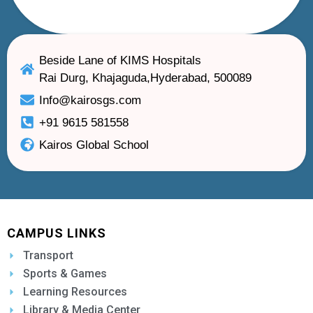
Beside Lane of KIMS Hospitals
Rai Durg, Khajaguda,Hyderabad, 500089
Info@kairosgs.com
+91 9615 581558
Kairos Global School
CAMPUS LINKS
Transport
Sports & Games
Learning Resources
Library & Media Center