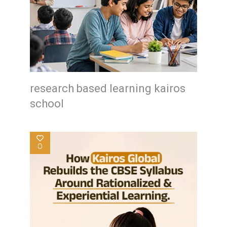
research based learning kairos
school
0