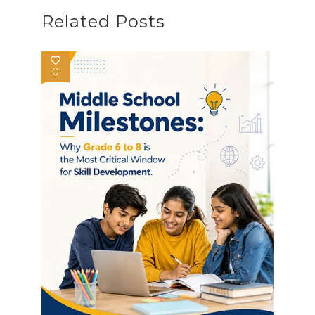
Related Posts
0