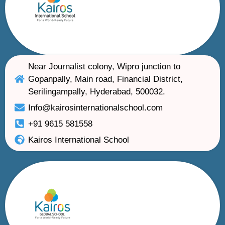
Near Journalist colony, Wipro junction to
Gopanpally, Main road, Financial District,
Serilingampally, Hyderabad, 500032.
Info@kairosinternationalschool.com
+91 9615 581558
Kairos International School