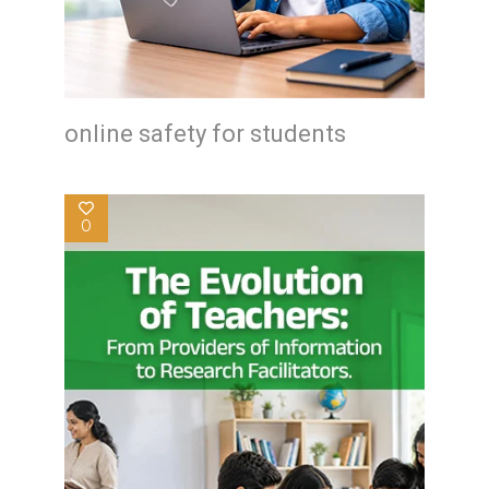
online safety for students
0