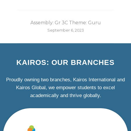
Assembly: Gr 3C Theme: Guru
September 6, 2023
KAIROS: OUR BRANCHES
Proudly owning two branches, Kairos International and
Kairos Global, we empower students to excel
academically and thrive globally.