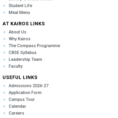
Student Life
Meal Menu
AT KAIROS LINKS
About Us
Why Kairos
The Compass Programme
CBSE Syllabus
Leadership Team
Faculty
USEFUL LINKS
Admissions 2026-27
Application Form
Campus Tour
Calendar
Careers