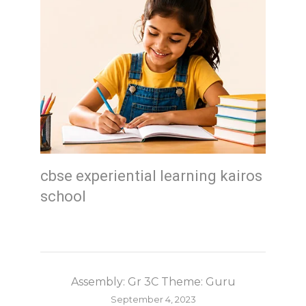
cbse experiential learning kairos
school
Assembly: Gr 3C Theme: Guru
September 4, 2023