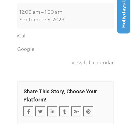
Holiydays List
12:00 am
–
1:00 am
September 5, 2023
iCal
Google
View full calendar
Share This Story, Choose Your
Platform!