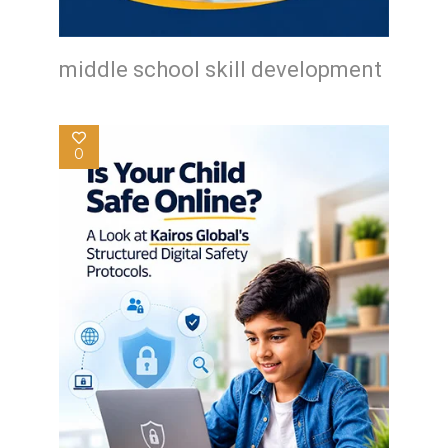
middle school skill development
0