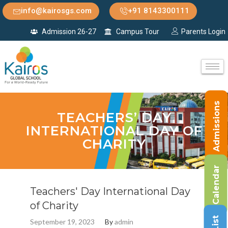
info@kairosgs.com
+91 8143300111
Admission 26-27
Campus Tour
Parents Login
Admissions
TEACHERS’ DAY
INTERNATIONAL DAY OF
CHARITY
Calendar
Teachers' Day International Day
of Charity
September 19, 2023
By
admin