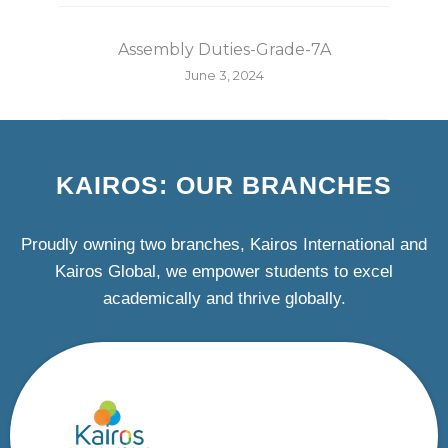
Assembly Duties-Grade-7A
June 3, 2024
KAIROS: OUR BRANCHES
Proudly owning two branches, Kairos International and
Kairos Global, we empower students to excel
academically and thrive globally.