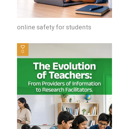
online safety for students
0