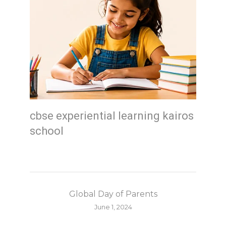
cbse experiential learning kairos
school
Global Day of Parents
June 1, 2024