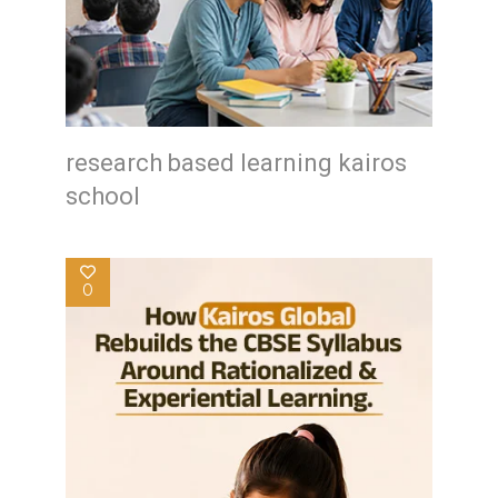
research based learning kairos
school
0