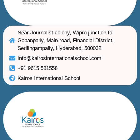
Near Journalist colony, Wipro junction to
Gopanpally, Main road, Financial District,
Serilingampally, Hyderabad, 500032.
Info@kairosinternationalschool.com
+91 9615 581558
Kairos International School