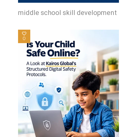
middle school skill development
0