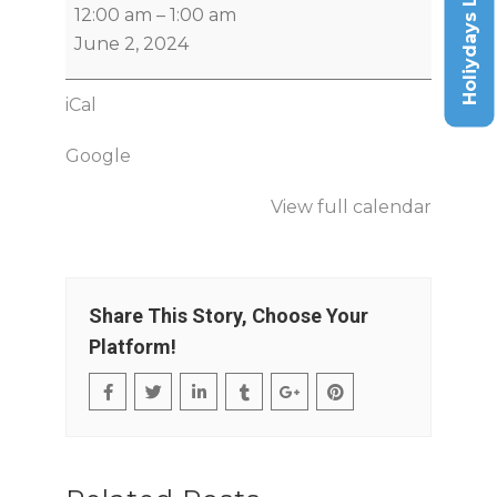
Holiydays List
12:00 am
–
1:00 am
June 2, 2024
iCal
Google
View full calendar
Share This Story, Choose Your
Platform!