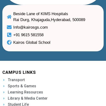
Beside Lane of KIMS Hospitals
Rai Durg, Khajaguda,Hyderabad, 500089
Info@kairosgs.com
+91 9615 581558
Kairos Global School
CAMPUS LINKS
Transport
Sports & Games
Learning Resources
Library & Media Center
Student Life