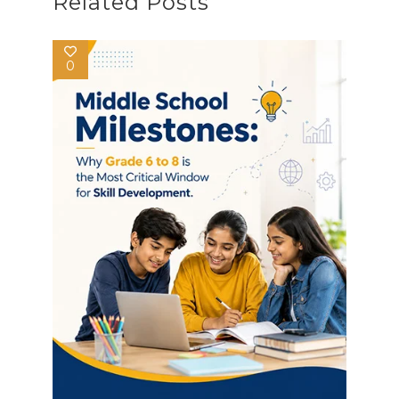
Related Posts
0