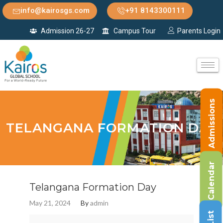
info@kairosgs.com
+91 8143300111
Admission 26-27
Campus Tour
Parents Login
Admissions
TELANGANA FORMATION DAY
Calendar
Telangana Formation Day
May 21, 2024
By
admin