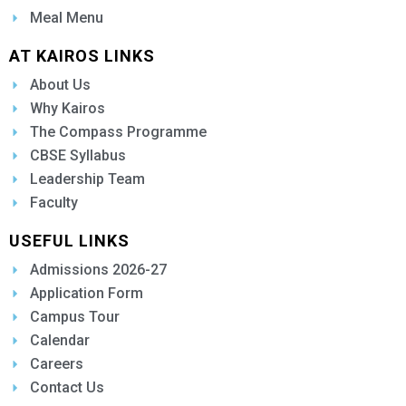
Meal Menu
AT KAIROS LINKS
About Us
Why Kairos
The Compass Programme
CBSE Syllabus
Leadership Team
Faculty
USEFUL LINKS
Admissions 2026-27
Application Form
Campus Tour
Calendar
Careers
Contact Us