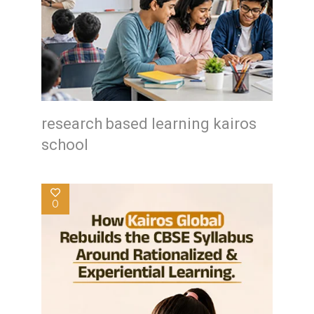
research based learning kairos
school
0