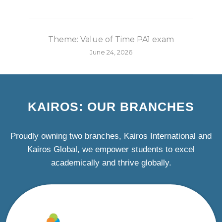
Theme: Value of Time PA1 exam
June 24, 2026
KAIROS: OUR BRANCHES
Proudly owning two branches, Kairos International and
Kairos Global, we empower students to excel
academically and thrive globally.