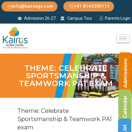
info@kairosgs.com
+91 8143300111
Admission 26-27
Campus Tour
Parents Login
Admissions
THEME: CELEBRATE
SPORTSMANSHIP &
TEAMWORK PA1 EXAM
Calendar
Theme: Celebrate
Sportsmanship & Teamwork PA1
exam