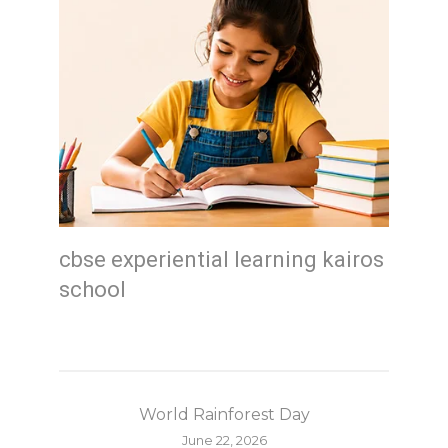
cbse experiential learning kairos
school
World Rainforest Day
June 22, 2026