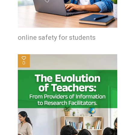
online safety for students
0