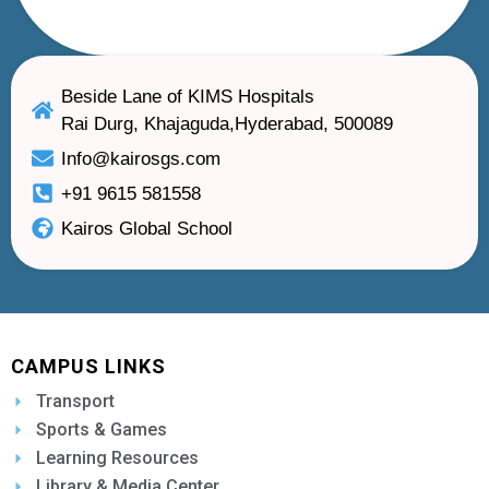
Beside Lane of KIMS Hospitals
Rai Durg, Khajaguda,Hyderabad, 500089
Info@kairosgs.com
+91 9615 581558
Kairos Global School
CAMPUS LINKS
Transport
Sports & Games
Learning Resources
Library & Media Center