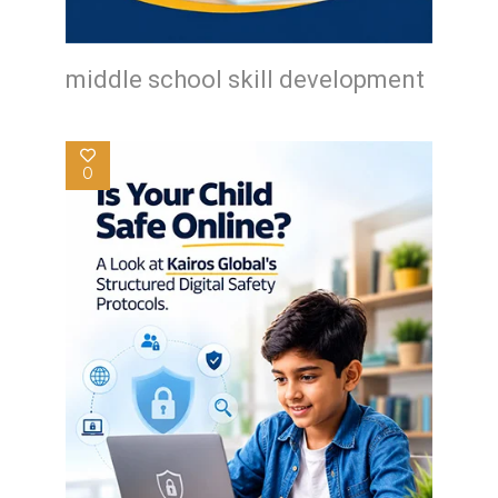
middle school skill development
0