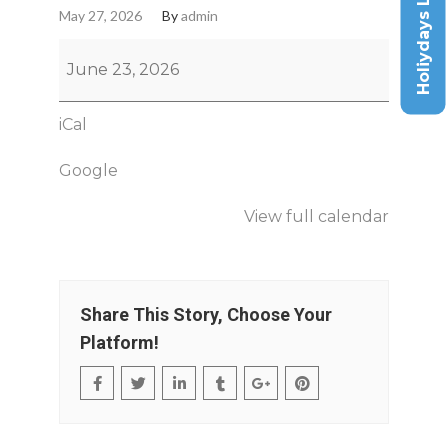
Holiydays List
May 27, 2026
By
admin
June 23, 2026
iCal
Google
View full calendar
Share This Story, Choose Your
Platform!