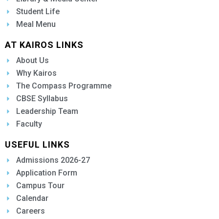
Student Life
Meal Menu
AT KAIROS LINKS
About Us
Why Kairos
The Compass Programme
CBSE Syllabus
Leadership Team
Faculty
USEFUL LINKS
Admissions 2026-27
Application Form
Campus Tour
Calendar
Careers