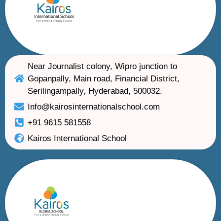
Near Journalist colony, Wipro junction to
Gopanpally, Main road, Financial District,
Serilingampally, Hyderabad, 500032.
Info@kairosinternationalschool.com
+91 9615 581558
Kairos International School