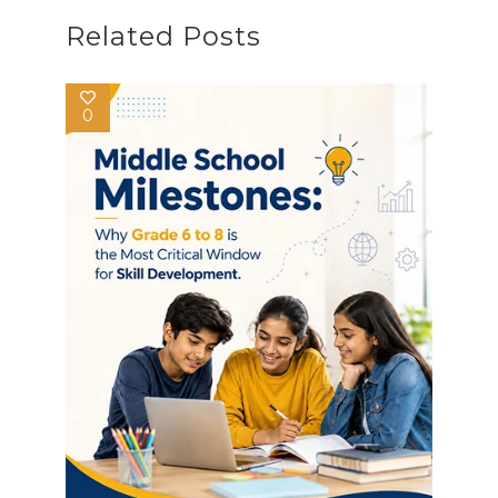
Related Posts
0