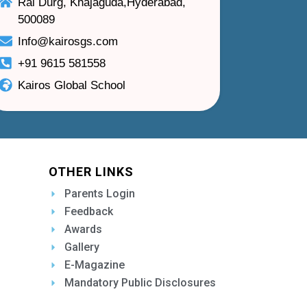
Rai Durg, Khajaguda,Hyderabad,
500089
Info@kairosgs.com
+91 9615 581558
Kairos Global School
OTHER LINKS
Parents Login
Feedback
Awards
Gallery
E-Magazine
Mandatory Public Disclosures