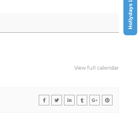
Holiydays List
View full calendar