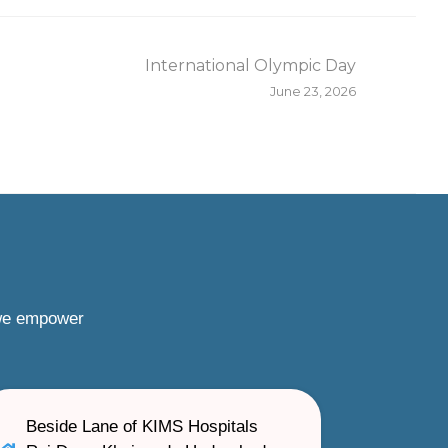
International Olympic Day
June 23, 2026
 we empower
Beside Lane of KIMS Hospitals