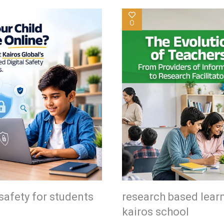
0
safety for students
research based lear
kairos school