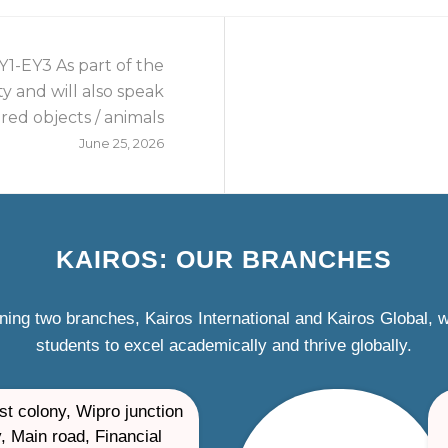
1-EY3 As part of the
ity and will also speak
red objects / animals
June 25, 2026
KAIROS: OUR BRANCHES
ning two branches, Kairos International and Kairos Global,
students to excel academically and thrive globally.
st colony, Wipro junction
, Main road, Financial