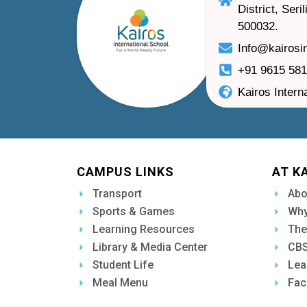
District, Ser
500032.
Info@kairosi
+91 9615 58
Kairos Intern
CAMPUS LINKS
AT K
Transport
Abo
Sports & Games
Why
Learning Resources
The
Library & Media Center
CBS
Student Life
Lea
Meal Menu
Fac