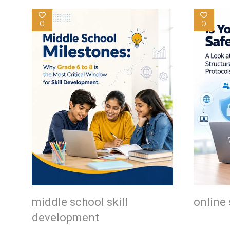
0
0
middle school skill
online 
development