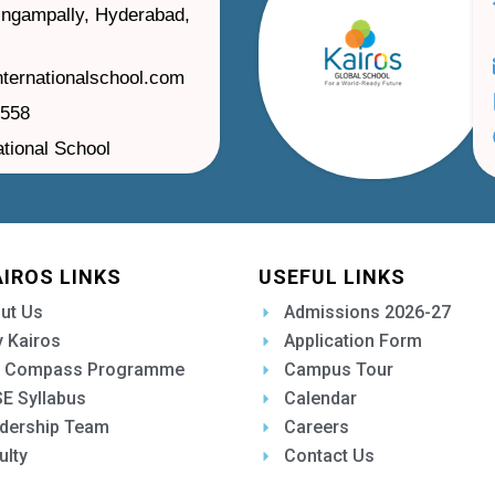
ilingampally, Hyderabad,
nternationalschool.com
1558
ational School
AIROS LINKS
USEFUL LINKS
ut Us
Admissions 2026-27
 Kairos
Application Form
 Compass Programme
Campus Tour
E Syllabus
Calendar
dership Team
Careers
ulty
Contact Us