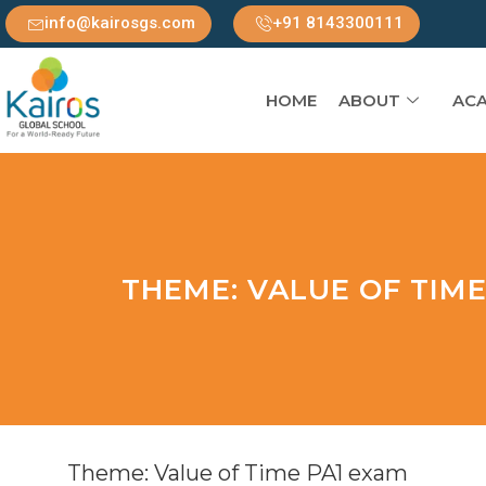
info@kairosgs.com
+91 8143300111
HOME
ABOUT
ACA
THEME: VALUE OF TIME
Theme: Value of Time PA1 exam