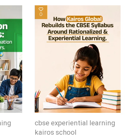
0
ning
cbse experiential learning
kairos school