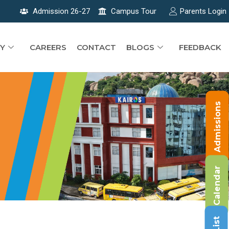
Admission 26-27
Campus Tour
Parents Login
Y
CAREERS
CONTACT
BLOGS
FEEDBACK
Admissions
Calendar