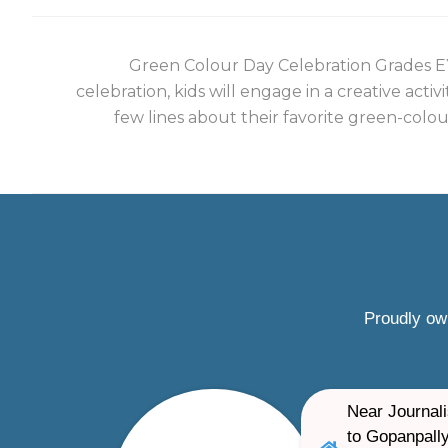
Green Colour Day Celebration Grades EY
celebration, kids will engage in a creative activ
few lines about their favorite green-colou
Proudly ow
Near Journali
to Gopanpally