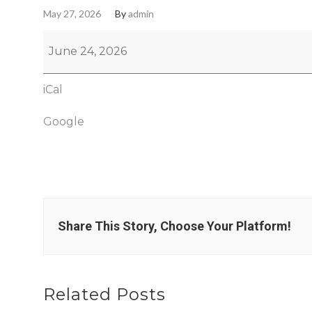
May 27, 2026
By
admin
June 24, 2026
iCal
Google
Share This Story, Choose Your Platform!
Related Posts