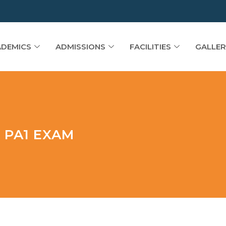
DEMICS
ADMISSIONS
FACILITIES
GALLER
 PA1 EXAM