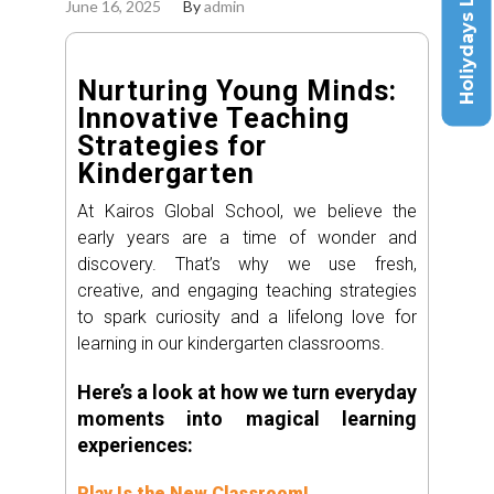
Holiydays List
June 16, 2025
By
admin
Nurturing Young Minds:
Innovative Teaching
Strategies for
Kindergarten
At Kairos Global School, we believe the
early years are a time of wonder and
discovery. That’s why we use fresh,
creative, and engaging teaching strategies
to spark curiosity and a lifelong love for
learning in our kindergarten classrooms.
Here’s a look at how we turn everyday
moments into magical learning
experiences:
Play Is the New Classroom!