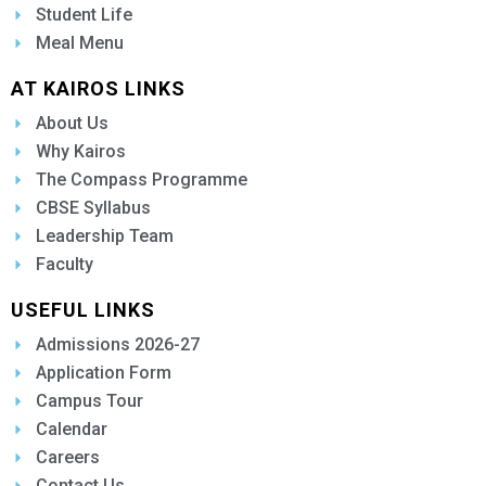
Student Life
Meal Menu
AT KAIROS LINKS
About Us
Why Kairos
The Compass Programme
CBSE Syllabus
Leadership Team
Faculty
USEFUL LINKS
Admissions 2026-27
Application Form
Campus Tour
Calendar
Careers
Contact Us