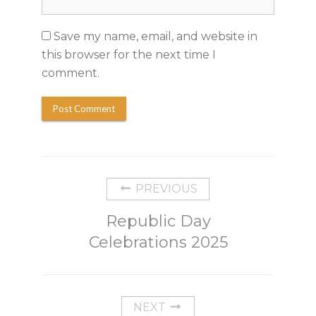
Save my name, email, and website in
this browser for the next time I
comment.
PREVIOUS
Republic Day
Celebrations 2025
NEXT