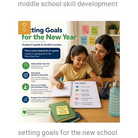
middle school skill development
0
setting goals for the new school