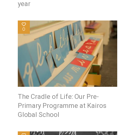
year
0
The Cradle of Life: Our Pre-
Primary Programme at Kairos
Global School