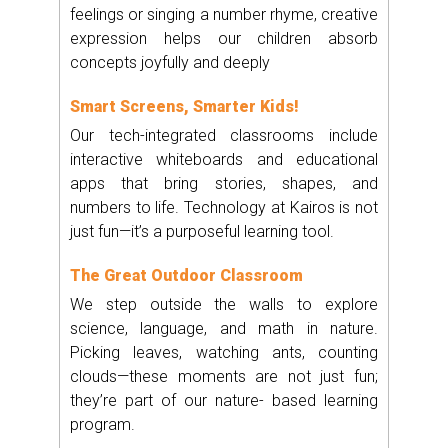
feelings or singing a number rhyme, creative
expression helps our children absorb
concepts joyfully and deeply
Smart Screens, Smarter Kids!
Our tech-integrated classrooms include
interactive whiteboards and educational
apps that bring stories, shapes, and
numbers to life. Technology at Kairos is not
just fun—it’s a purposeful learning tool.
The Great Outdoor Classroom
We step outside the walls to explore
science, language, and math in nature.
Picking leaves, watching ants, counting
clouds—these moments are not just fun;
they’re part of our nature- based learning
program.