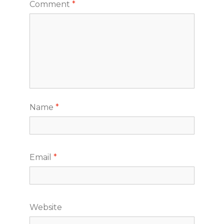
Comment
*
Name
*
Email
*
Website