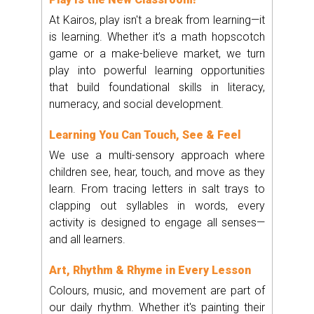
At Kairos, play isn't a break from learning—it
is learning. Whether it’s a math hopscotch
game or a make-believe market, we turn
play into powerful learning opportunities
that build foundational skills in literacy,
numeracy, and social development.
Learning You Can Touch, See & Feel
We use a multi-sensory approach where
children see, hear, touch, and move as they
learn. From tracing letters in salt trays to
clapping out syllables in words, every
activity is designed to engage all senses—
and all learners.
Art, Rhythm & Rhyme in Every Lesson
Colours, music, and movement are part of
our daily rhythm. Whether it's painting their