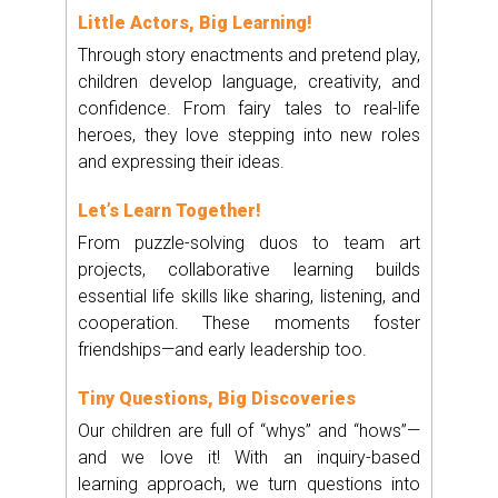
Little Actors, Big Learning!
Through story enactments and pretend play,
children develop language, creativity, and
confidence. From fairy tales to real-life
heroes, they love stepping into new roles
and expressing their ideas.
Let’s Learn Together!
From puzzle-solving duos to team art
projects, collaborative learning builds
essential life skills like sharing, listening, and
cooperation. These moments foster
friendships—and early leadership too.
Tiny Questions, Big Discoveries
Our children are full of “whys” and “hows”—
and we love it! With an inquiry-based
learning approach, we turn questions into