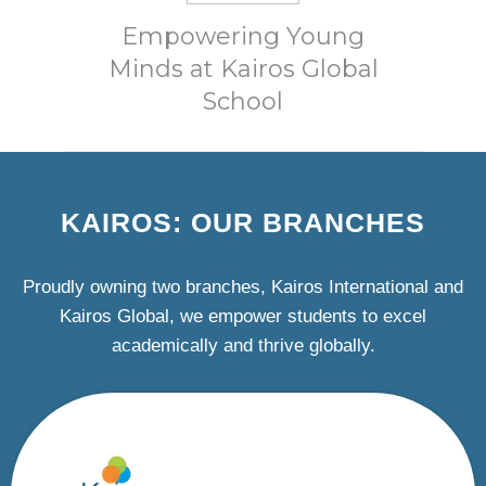
Empowering Young
Minds at Kairos Global
School
KAIROS: OUR BRANCHES
Proudly owning two branches, Kairos International and
Kairos Global, we empower students to excel
academically and thrive globally.