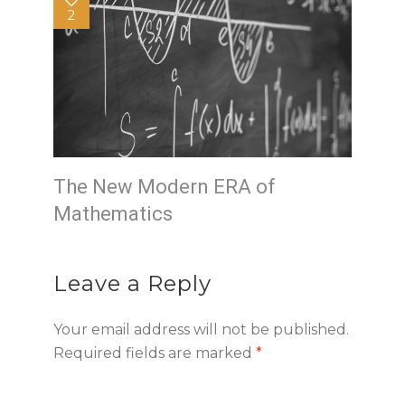
2
The New Modern ERA of
Mathematics
Leave a Reply
Your email address will not be published.
Required fields are marked
*