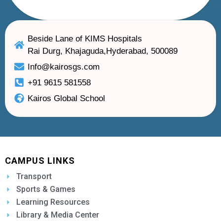
Beside Lane of KIMS Hospitals
Rai Durg, Khajaguda,Hyderabad, 500089
Info@kairosgs.com
+91 9615 581558
Kairos Global School
CAMPUS LINKS
Transport
Sports & Games
Learning Resources
Library & Media Center