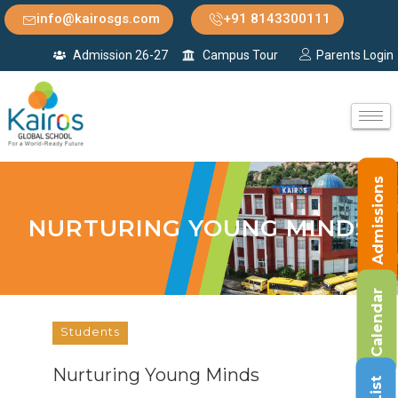
info@kairosgs.com
+91 8143300111
Admission 26-27
Campus Tour
Parents Login
Admissions
NURTURING YOUNG MINDS
Calendar
Students
Nurturing Young Minds