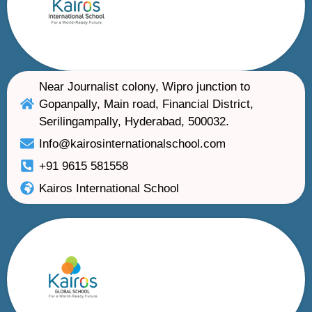
Near Journalist colony, Wipro junction to
Gopanpally, Main road, Financial District,
Serilingampally, Hyderabad, 500032.
Info@kairosinternationalschool.com
+91 9615 581558
Kairos International School