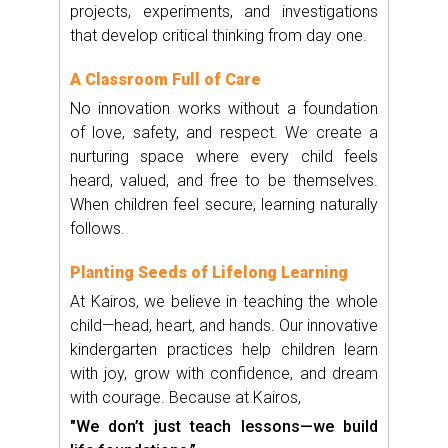
projects, experiments, and investigations
that develop critical thinking from day one.
A Classroom Full of Care
No innovation works without a foundation
of love, safety, and respect. We create a
nurturing space where every child feels
heard, valued, and free to be themselves.
When children feel secure, learning naturally
follows.
Planting Seeds of Lifelong Learning
At Kairos, we believe in teaching the whole
child—head, heart, and hands. Our innovative
kindergarten practices help children learn
with joy, grow with confidence, and dream
with courage. Because at Kairos,
"We don’t just teach lessons—we build