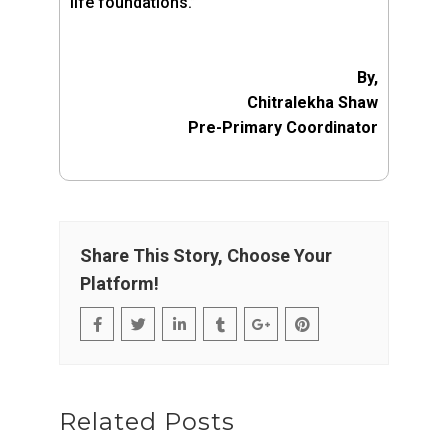
life foundations.”
By,
Chitralekha Shaw
Pre-Primary Coordinator
Share This Story, Choose Your
Platform!
Related Posts