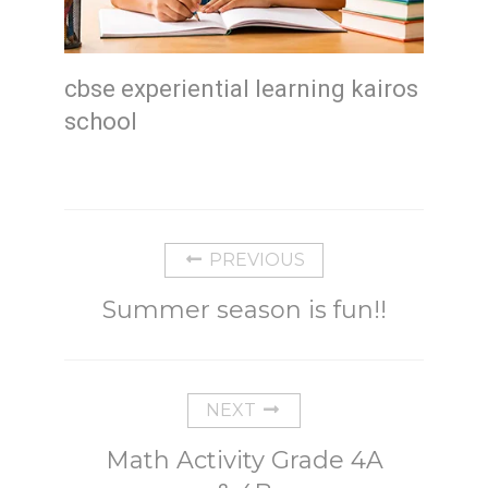
cbse experiential learning kairos
school
PREVIOUS
Summer season is fun!!
NEXT
Math Activity Grade 4A