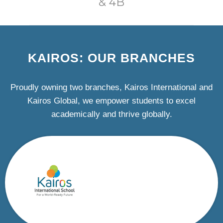
& 4B
KAIROS: OUR BRANCHES
Proudly owning two branches, Kairos International and
Kairos Global, we empower students to excel
academically and thrive globally.