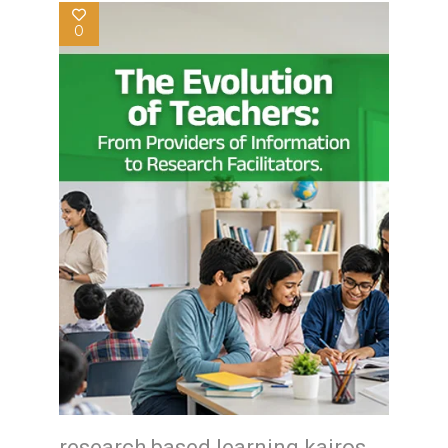
0
research based learning kairos