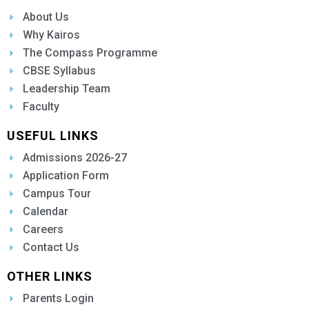
About Us
Why Kairos
The Compass Programme
CBSE Syllabus
Leadership Team
Faculty
USEFUL LINKS
Admissions 2026-27
Application Form
Campus Tour
Calendar
Careers
Contact Us
OTHER LINKS
Parents Login