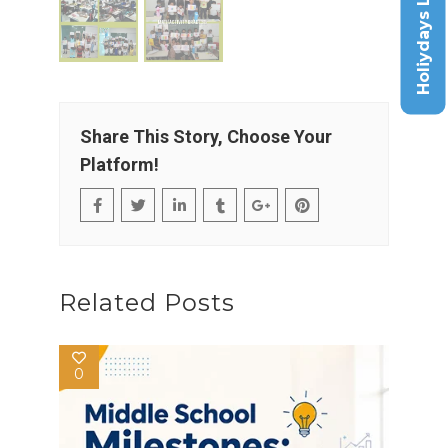
Holiydays List
Share This Story, Choose Your
Platform!
Related Posts
0