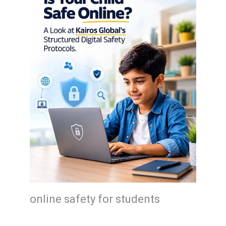
online safety for students