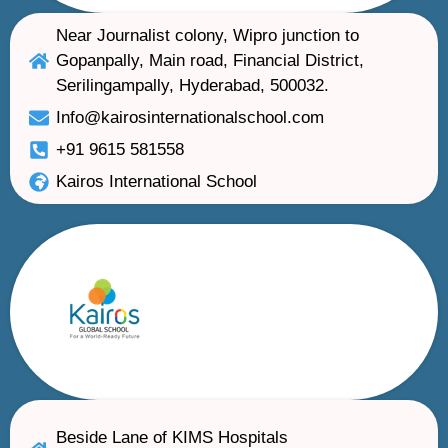
Near Journalist colony, Wipro junction to
Gopanpally, Main road, Financial District,
Serilingampally, Hyderabad, 500032.
Info@kairosinternationalschool.com
+91 9615 581558
Kairos International School
Beside Lane of KIMS Hospitals