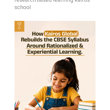
school
0