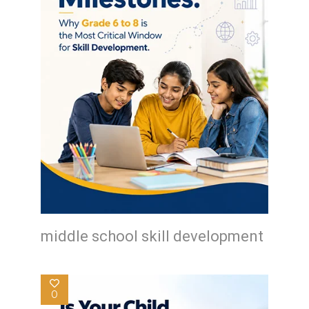
middle school skill development
0