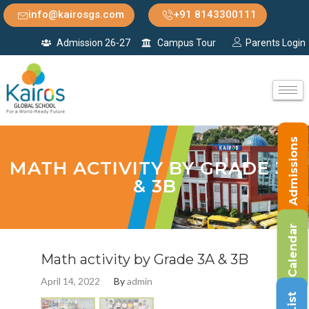
info@kairosgs.com
+91 8143300111
Admission 26-27
Campus Tour
Parents Login
Admissions
MATH ACTIVITY BY GRADE 3A
& 3B
Calendar
Math activity by Grade 3A & 3B
April 14, 2022
By
admin