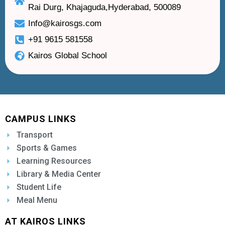
Rai Durg, Khajaguda,Hyderabad, 500089
Info@kairosgs.com
+91 9615 581558
Kairos Global School
CAMPUS LINKS
Transport
Sports & Games
Learning Resources
Library & Media Center
Student Life
Meal Menu
AT KAIROS LINKS