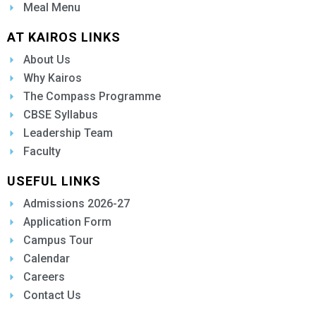
Meal Menu
AT KAIROS LINKS
About Us
Why Kairos
The Compass Programme
CBSE Syllabus
Leadership Team
Faculty
USEFUL LINKS
Admissions 2026-27
Application Form
Campus Tour
Calendar
Careers
Contact Us