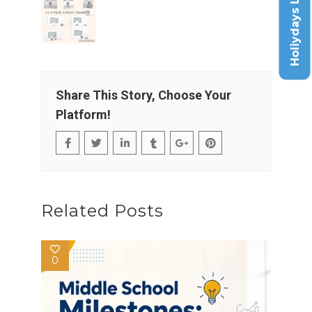
Holiydays List
Share This Story, Choose Your
Platform!
Related Posts
0