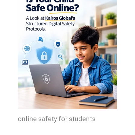
online safety for students