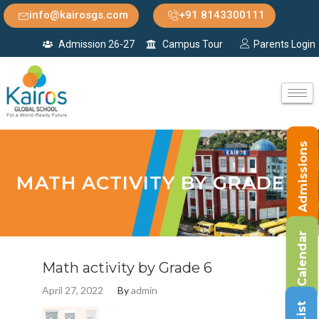
info@kairosgs.com
+91 8143300111
Admission 26-27
Campus Tour
Parents Login
Admissions
MATH ACTIVITY BY GRADE 6
Calendar
Math activity by Grade 6
April 27, 2022
By
admin