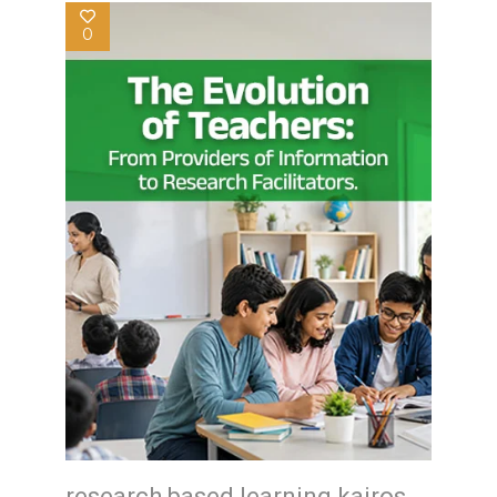
0
research based learning kairos