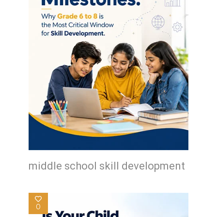
middle school skill development
0