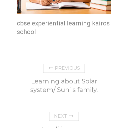
cbse experiential learning kairos
school
PREVIOUS
Learning about Solar
system/ Sun’ s family.
NEXT