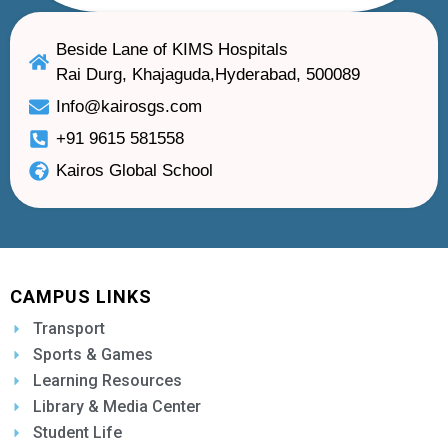
Beside Lane of KIMS Hospitals
Rai Durg, Khajaguda,Hyderabad, 500089
Info@kairosgs.com
+91 9615 581558
Kairos Global School
CAMPUS LINKS
Transport
Sports & Games
Learning Resources
Library & Media Center
Student Life