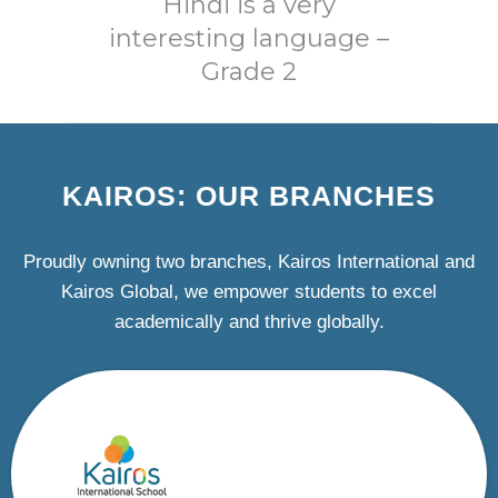
Hindi is a very
interesting language –
Grade 2
KAIROS: OUR BRANCHES
Proudly owning two branches, Kairos International and
Kairos Global, we empower students to excel
academically and thrive globally.