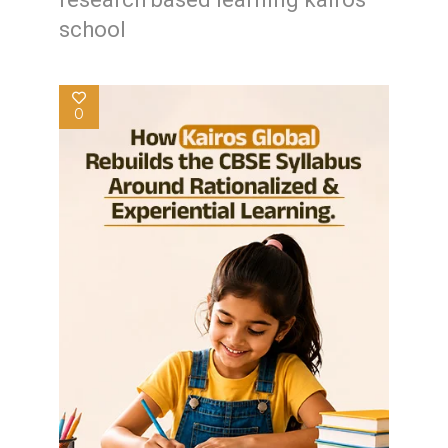
school
0