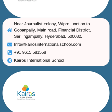
Near Journalist colony, Wipro junction to
Gopanpally, Main road, Financial District,
Serilingampally, Hyderabad, 500032.
Info@kairosinternationalschool.com
+91 9615 581558
Kairos International School