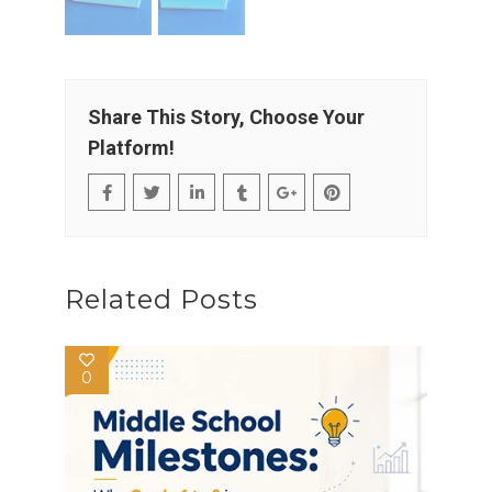
Share This Story, Choose Your
Platform!
Related Posts
0