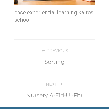
cbse experiential learning kairos
school
PREVIOUS
Sorting
NEXT
Nursery A-Eid-Ul-Fitr