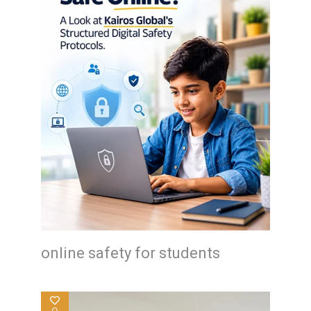
online safety for students