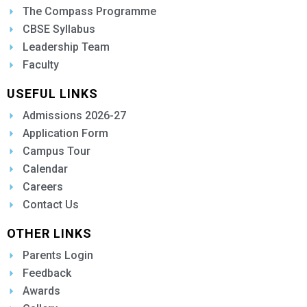
The Compass Programme
CBSE Syllabus
Leadership Team
Faculty
USEFUL LINKS
Admissions 2026-27
Application Form
Campus Tour
Calendar
Careers
Contact Us
OTHER LINKS
Parents Login
Feedback
Awards