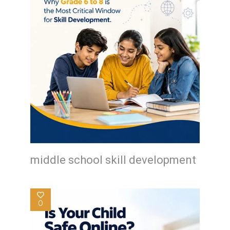
middle school skill development
0