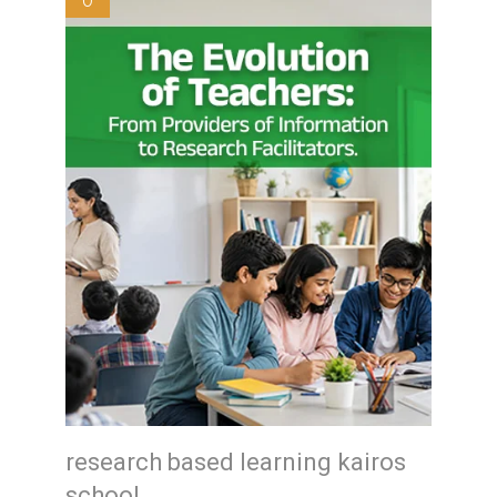
0
research based learning kairos
school