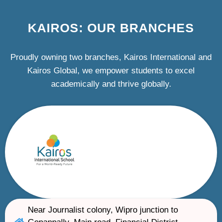
KAIROS: OUR BRANCHES
Proudly owning two branches, Kairos International and
Kairos Global, we empower students to excel
academically and thrive globally.
Near Journalist colony, Wipro junction to