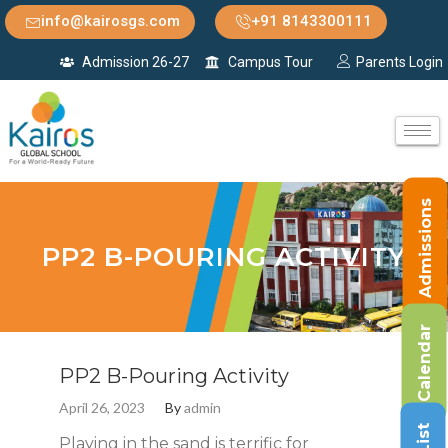
info@kairosgs.com
+91 8143300111
Admission 26-27
Campus Tour
Parents Login
Admissions
PP2 B-POURING ACTIVITY
Calendar
PP2 B-Pouring Activity
April 26, 2023
By
admin
Playing in the sand is terrific for