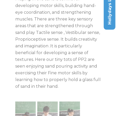
Holiydays List
developing motor skills, building hand-
eye coordination, and strengthening
muscles. There are three key sensory
areas that are strengthened through
sand play Tactile sense , Vestibular sense,
Proprioceptive sense. It builds creativity
and imagination .It is particularly
beneficial for developing a sense of
textures. Here our tiny tots of PP2 are
seen enjoying sand pouring activity and
exercising their Fine motor skills by
learning how to properly hold a glass full
of sand in their hand.