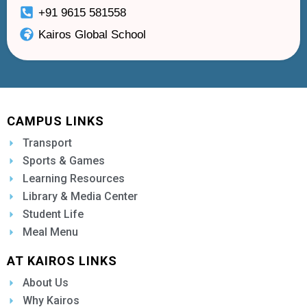
+91 9615 581558
Kairos Global School
CAMPUS LINKS
Transport
Sports & Games
Learning Resources
Library & Media Center
Student Life
Meal Menu
AT KAIROS LINKS
About Us
Why Kairos