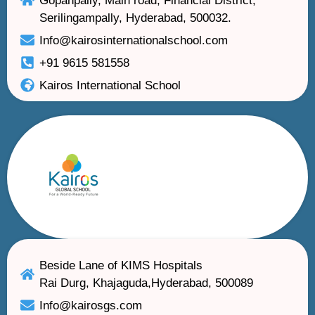
Gopanpally, Main road, Financial District,
Serilingampally, Hyderabad, 500032.
Info@kairosinternationalschool.com
+91 9615 581558
Kairos International School
Beside Lane of KIMS Hospitals
Rai Durg, Khajaguda,Hyderabad, 500089
Info@kairosgs.com