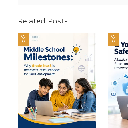
Related Posts
0
0