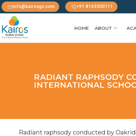
info@kairosgs.com
+91 8143300111
HOME
ABOUT
ACA
RADIANT RAPHSODY C
INTERNATIONAL SCHO
Radiant raphsody conducted by Oakridg