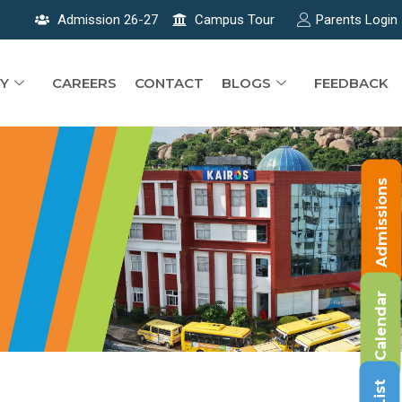
Admission 26-27
Campus Tour
Parents Login
Y
CAREERS
CONTACT
BLOGS
FEEDBACK
Admissions
Calendar