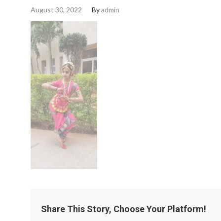
August 30, 2022
By
admin
Share This Story, Choose Your Platform!