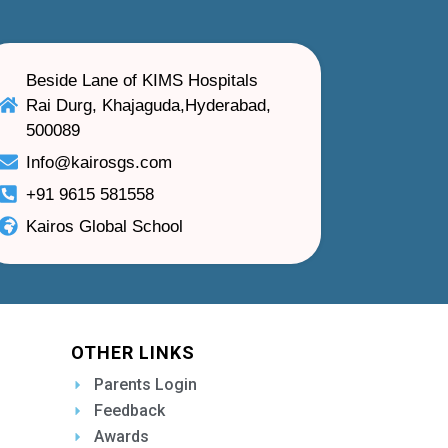
Beside Lane of KIMS Hospitals
Rai Durg, Khajaguda,Hyderabad,
500089
Info@kairosgs.com
+91 9615 581558
Kairos Global School
OTHER LINKS
Parents Login
Feedback
Awards