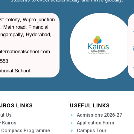
st colony, Wipro junction
, Main road, Financial
ilingampally, Hyderabad,
nternationalschool.com
1558
ational School
AIROS LINKS
USEFUL LINKS
ut Us
Admissions 2026-27
 Kairos
Application Form
 Compass Programme
Campus Tour