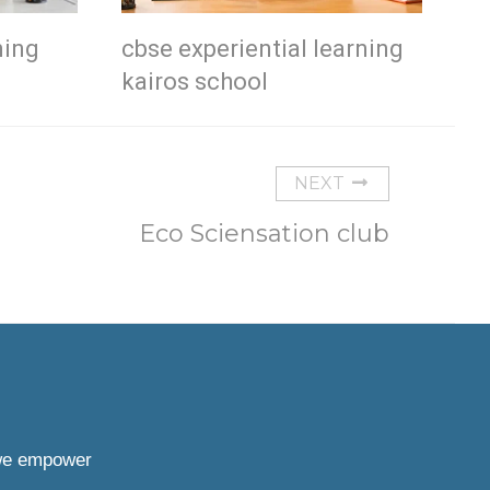
ning
cbse experiential learning
kairos school
NEXT
Eco Sciensation club
 we empower