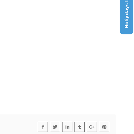
Holiydays List