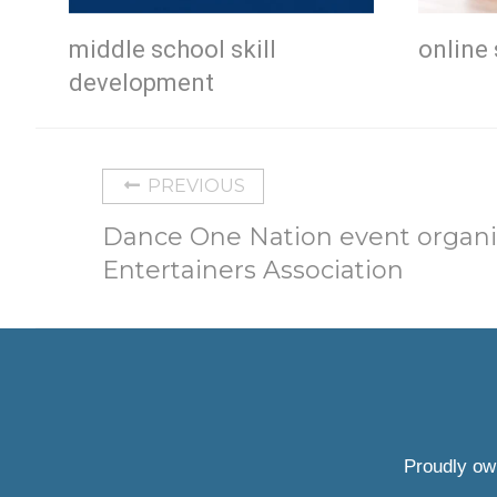
middle school skill
online 
development
PREVIOUS
Dance One Nation event organ
Entertainers Association
Proudly ow