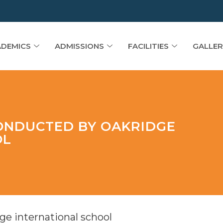
DEMICS
ADMISSIONS
FACILITIES
GALLER
ONDUCTED BY OAKRIDGE
OL
e international school