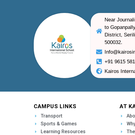
Near Journali
to Gopanpally
District, Ser
500032.
Info@kairosi
+91 9615 58
Kairos Intern
CAMPUS LINKS
AT K
Transport
Abo
Sports & Games
Why
Learning Resources
The