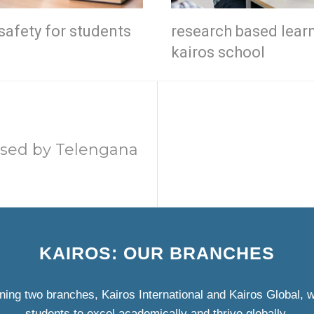
safety for students
research based lear
kairos school
ised by Telengana
KAIROS: OUR BRANCHES
ning two branches, Kairos International and Kairos Global,
students to excel academically and thrive globally.