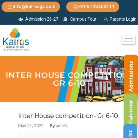
info@kairosgs.com
+91 8143300111
Admission 26-27
Campus Tour
Parents Login
Admissions
INTER HOUSE COMPETITION-
GR 6-10
Calendar
Inter House competition- Gr 6-10
May 21, 2024
By
admin