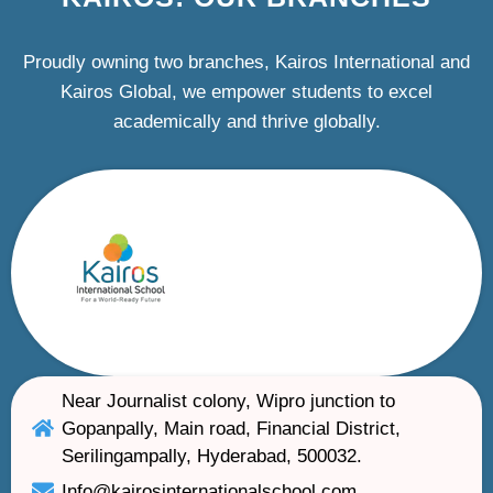
Proudly owning two branches, Kairos International and
Kairos Global, we empower students to excel
academically and thrive globally.
Near Journalist colony, Wipro junction to
Gopanpally, Main road, Financial District,
Serilingampally, Hyderabad, 500032.
Info@kairosinternationalschool.com