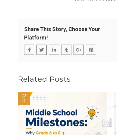
Share This Story, Choose Your
Platform!
Related Posts
0