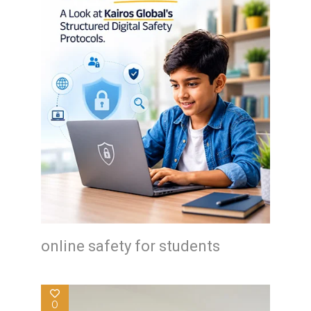
online safety for students
0