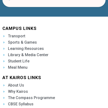
CAMPUS LINKS
Transport
Sports & Games
Learning Resources
Library & Media Center
Student Life
Meal Menu
AT KAIROS LINKS
About Us
Why Kairos
The Compass Programme
CBSE Syllabus