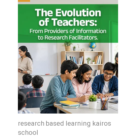
research based learning kairos
school