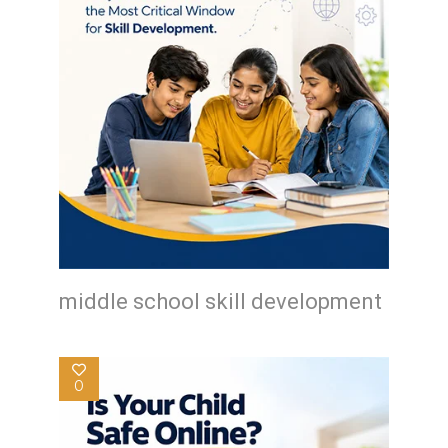
middle school skill development
0