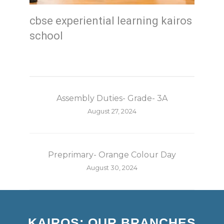
cbse experiential learning kairos
school
Assembly Duties- Grade- 3A
August 27, 2024
Preprimary- Orange Colour Day
August 30, 2024
KAIROS: OUR BRANCHES