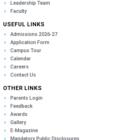
Leadership Team
Faculty
USEFUL LINKS
Admissions 2026-27
Application Form
Campus Tour
Calendar
Careers
Contact Us
OTHER LINKS
Parents Login
Feedback
Awards
Gallery
E-Magazine
Mandatory Public Disclosures