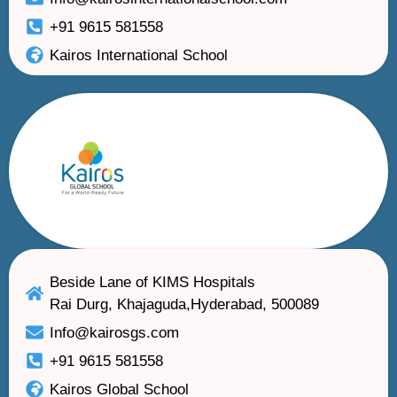
+91 9615 581558
Kairos International School
Beside Lane of KIMS Hospitals
Rai Durg, Khajaguda,Hyderabad, 500089
Info@kairosgs.com
+91 9615 581558
Kairos Global School