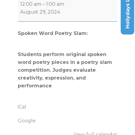
Holiydays List
12:00 am
–
1:00 am
August 29, 2024
Spoken Word Poetry Slam:
Students perform original spoken
word poetry pieces in a poetry slam
competition. Judges evaluate
creativity, expression, and
performance
iCal
Google
View full calendar