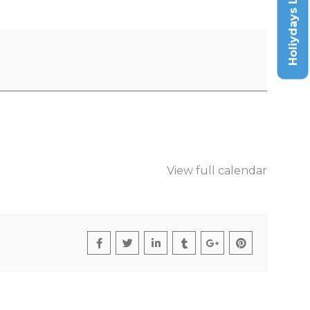
Holiydays List
View full calendar