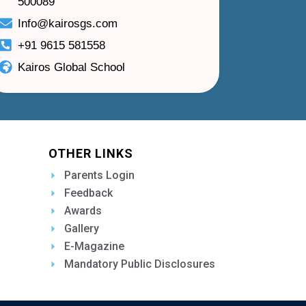
500089
Info@kairosgs.com
+91 9615 581558
Kairos Global School
OTHER LINKS
Parents Login
Feedback
Awards
Gallery
E-Magazine
Mandatory Public Disclosures