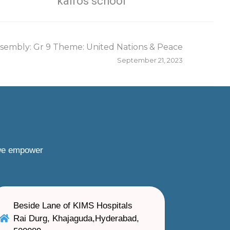
kairos school
sembly: Gr 9 Theme: United Nations & Peace
September 21, 2023
 we empower
Beside Lane of KIMS Hospitals
Rai Durg, Khajaguda,Hyderabad,