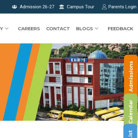
Admission 26-27
Campus Tour
Parents Login
Y
CAREERS
CONTACT
BLOGS
FEEDBACK
Admissions
Calendar