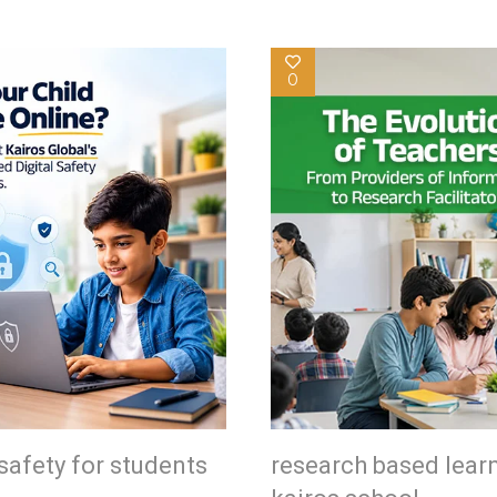
0
safety for students
research based lear