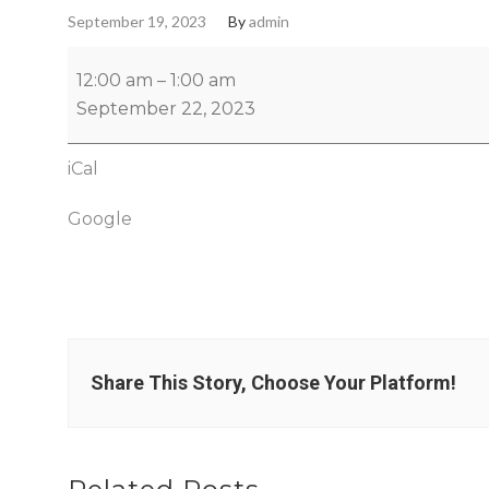
September 19, 2023
By
admin
12:00 am
–
1:00 am
September 22, 2023
iCal
Google
Share This Story, Choose Your Platform!