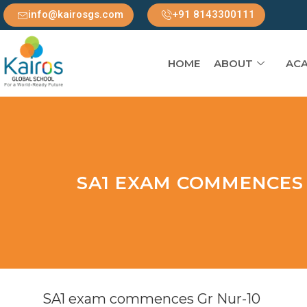
info@kairosgs.com
+91 8143300111
HOME
ABOUT
ACA
SA1 EXAM COMMENCES 
SA1 exam commences Gr Nur-10