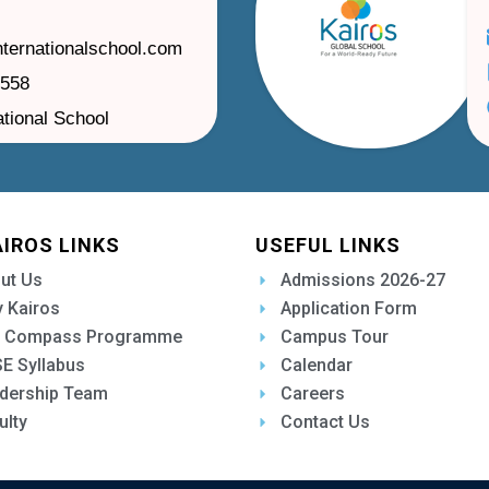
nternationalschool.com
1558
ational School
AIROS LINKS
USEFUL LINKS
ut Us
Admissions 2026-27
 Kairos
Application Form
 Compass Programme
Campus Tour
E Syllabus
Calendar
dership Team
Careers
ulty
Contact Us