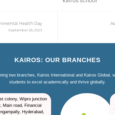
kairos school
onmental Health Day
As
September 26, 2023
KAIROS: OUR BRANCHES
ning two branches, Kairos International and Kairos Global,
students to excel academically and thrive globally.
st colony, Wipro junction
, Main road, Financial
ilingampally, Hyderabad,