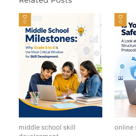
Related Posts
0
0
middle school skill
online 