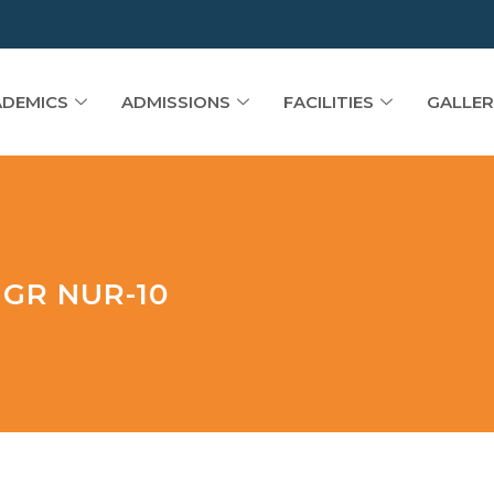
DEMICS
ADMISSIONS
FACILITIES
GALLER
GR NUR-10