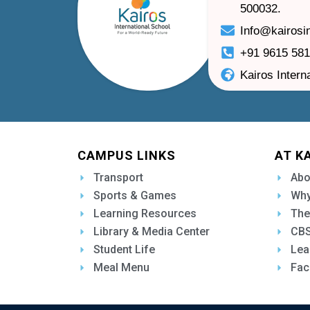
500032.
Info@kairosi
+91 9615 58
Kairos Intern
CAMPUS LINKS
AT K
Transport
Abo
Sports & Games
Why
Learning Resources
The
Library & Media Center
CBS
Student Life
Lea
Meal Menu
Fac