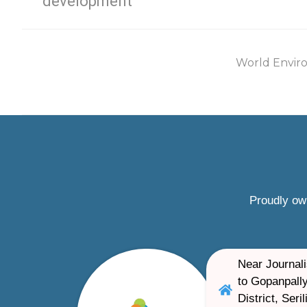
development
World Envir
Proudly ow
Near Journali
to Gopanpally
District, Ser