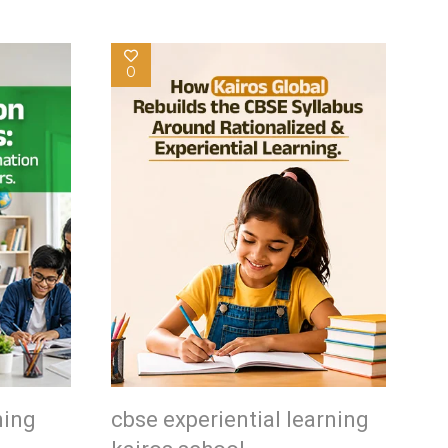
0
ning
cbse experiential learning