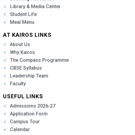
Library & Media Center
Student Life
Meal Menu
AT KAIROS LINKS
About Us
Why Kairos
The Compass Programme
CBSE Syllabus
Leadership Team
Faculty
USEFUL LINKS
Admissions 2026-27
Application Form
Campus Tour
Calendar