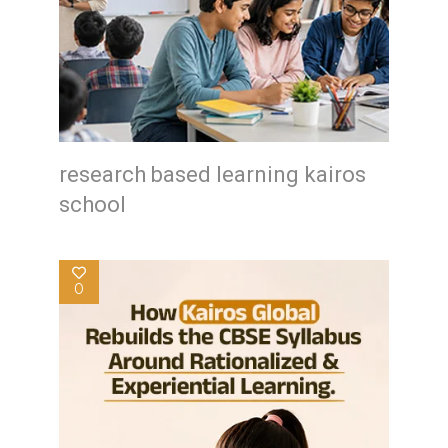
research based learning kairos
school
0