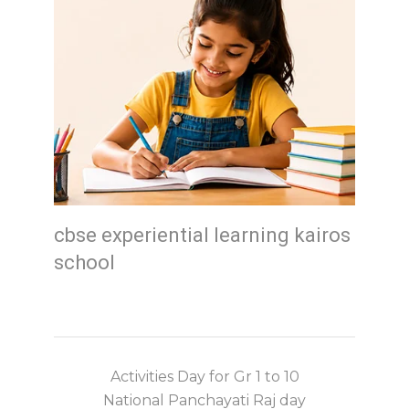
cbse experiential learning kairos
school
Activities Day for Gr 1 to 10
National Panchayati Raj day