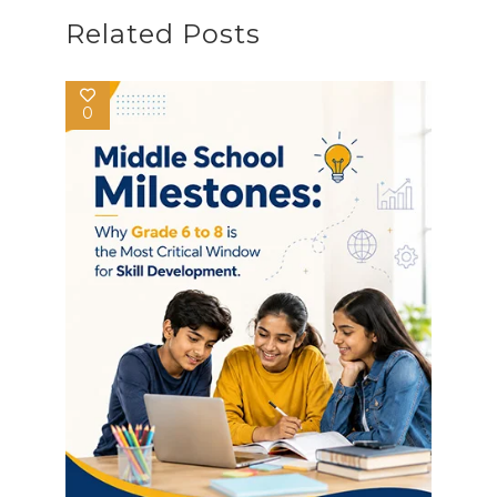
Related Posts
0