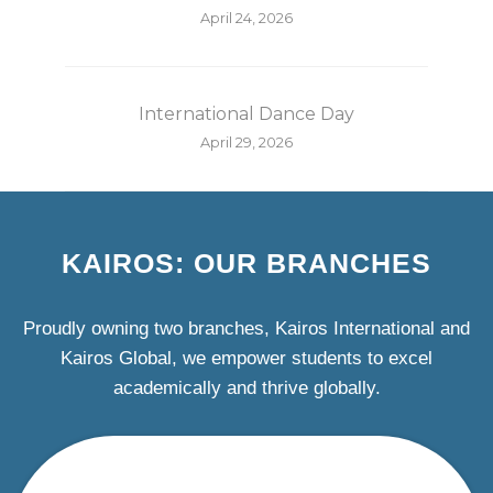
April 24, 2026
International Dance Day
April 29, 2026
KAIROS: OUR BRANCHES
Proudly owning two branches, Kairos International and
Kairos Global, we empower students to excel
academically and thrive globally.