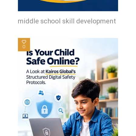
middle school skill development
0