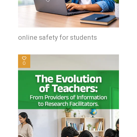
online safety for students
0