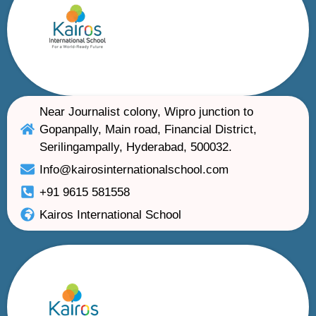
Near Journalist colony, Wipro junction to
Gopanpally, Main road, Financial District,
Serilingampally, Hyderabad, 500032.
Info@kairosinternationalschool.com
+91 9615 581558
Kairos International School