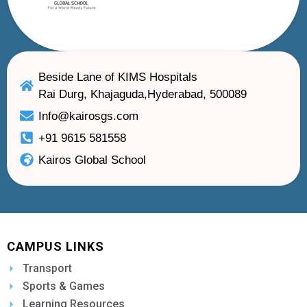
Beside Lane of KIMS Hospitals
Rai Durg, Khajaguda,Hyderabad, 500089
Info@kairosgs.com
+91 9615 581558
Kairos Global School
CAMPUS LINKS
Transport
Sports & Games
Learning Resources