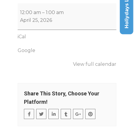
Holiydays List
12:00 am
–
1:00 am
April 25, 2026
iCal
Google
View full calendar
Share This Story, Choose Your
Platform!