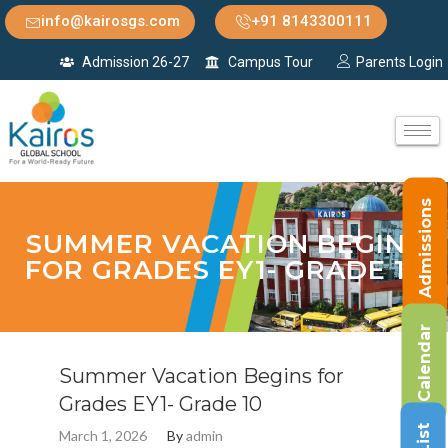
info@kairosgs.com
+91 8143300111
Admission 26-27
Campus Tour
Parents Login
Admissions
SUMMER VACATION BEGINS
FOR GRADES EY1- GRADE 10
Calendar
Summer Vacation Begins for
Grades EY1- Grade 10
March 1, 2026
By
admin